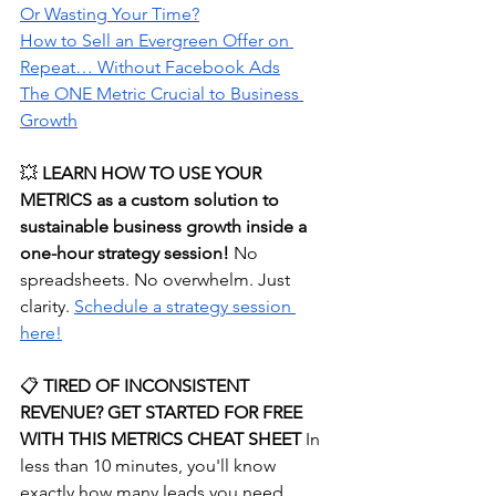
Or Wasting Your Time?
How
 to Sell an Evergreen Offer on 
Repeat… Without Facebook Ads
The ONE Metric Crucial to Business 
Growth
💥 
LEARN HOW TO USE YOUR 
METRICS as a custom solution to 
sustainable business growth inside a 
one-hour strategy session! 
No 
spreadsheets. No overwhelm. Just 
clarity.
⁠Schedule a strategy session 
here!⁠
📋
 TIRED OF INCONSISTENT 
REVENUE? GET STARTED FOR FREE 
WITH THIS METRICS CHEAT SHEET
 In 
less than 10 minutes, you'll know 
exactly how many leads you need, 