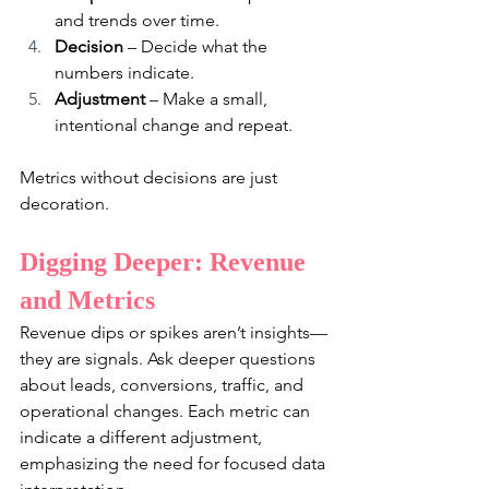
and trends over time.
Decision
 – Decide what the 
numbers indicate.
Adjustment
 – Make a small, 
intentional change and repeat.
Metrics without decisions are just 
decoration.
Digging Deeper: Revenue 
and Metrics
Revenue dips or spikes aren’t insights—
they are signals. Ask deeper questions 
about leads, conversions, traffic, and 
operational changes. Each metric can 
indicate a different adjustment, 
emphasizing the need for focused data 