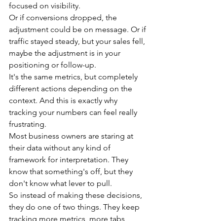
focused on visibility.
Or if conversions dropped, the 
adjustment could be on message. Or if 
traffic stayed steady, but your sales fell, 
maybe the adjustment is in your 
positioning or follow-up.
It's the same metrics, but completely 
different actions depending on the 
context. And this is exactly why 
tracking your numbers can feel really 
frustrating.
Most business owners are staring at 
their data without any kind of 
framework for interpretation. They 
know that something's off, but they 
don't know what lever to pull.
So instead of making these decisions, 
they do one of two things. They keep 
tracking more metrics, more tabs, 