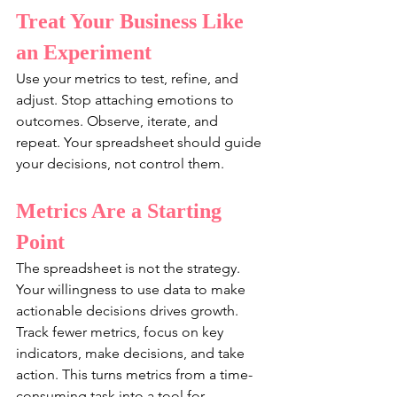
Treat Your Business Like 
an Experiment
Use your metrics to test, refine, and 
adjust. Stop attaching emotions to 
outcomes. Observe, iterate, and 
repeat. Your spreadsheet should guide 
your decisions, not control them.
Metrics Are a Starting 
Point
The spreadsheet is not the strategy. 
Your willingness to use data to make 
actionable decisions drives growth. 
Track fewer metrics, focus on key 
indicators, make decisions, and take 
action. This turns metrics from a time-
consuming task into a tool for 