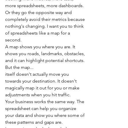
more spreadsheets, more dashboards.
Or they go the opposite way and 
completely avoid their metrics because 
nothing's changing. I want you to think 
of spreadsheets like a map for a 
second.
A map shows you where you are. It 
shows you roads, landmarks, obstacles, 
and it can highlight potential shortcuts. 
But the map...
itself doesn't actually move you 
towards your destination. It doesn't 
magically map it out for you or make 
adjustments when you hit traffic.
Your business works the same way. The 
spreadsheet can help you organize 
your data and show you where some of 
these patterns and gaps are.