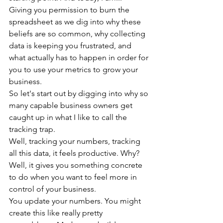
Giving you permission to burn the 
spreadsheet as we dig into why these 
beliefs are so common, why collecting 
data is keeping you frustrated, and 
what actually has to happen in order for 
you to use your metrics to grow your 
business.
So let's start out by digging into why so 
many capable business owners get 
caught up in what I like to call the 
tracking trap.
Well, tracking your numbers, tracking 
all this data, it feels productive. Why? 
Well, it gives you something concrete 
to do when you want to feel more in 
control of your business.
You update your numbers. You might 
create this like really pretty 