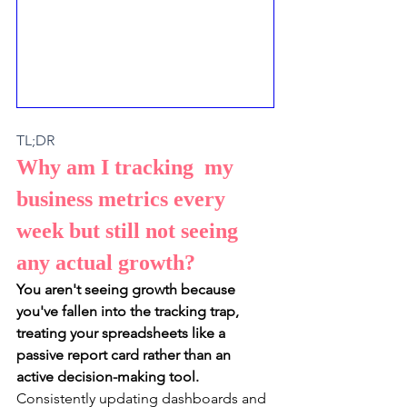
TL;DR
Why am I tracking  my 
business metrics every 
week but still not seeing 
any actual growth? 
You aren't seeing growth because 
you've fallen into the tracking trap, 
treating your spreadsheets like a 
passive report card rather than an 
active decision-making tool.
Consistently updating dashboards and 