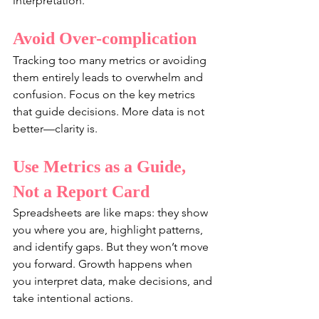
interpretation.
Avoid Over-complication
Tracking too many metrics or avoiding 
them entirely leads to overwhelm and 
confusion. Focus on the key metrics 
that guide decisions. More data is not 
better—clarity is.
Use Metrics as a Guide, 
Not a Report Card
Spreadsheets are like maps: they show 
you where you are, highlight patterns, 
and identify gaps. But they won’t move 
you forward. Growth happens when 
you interpret data, make decisions, and 
take intentional actions.