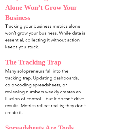
Alone Won’t Grow Your 
Business
Tracking your business metrics alone 
won’t grow your business. While data is 
essential, collecting it without action 
keeps you stuck.
The Tracking Trap
Many solopreneurs fall into the 
tracking trap. Updating dashboards, 
color-coding spreadsheets, or 
reviewing numbers weekly creates an 
illusion of control—but it doesn’t drive 
results. Metrics reflect reality; they don’t 
create it.
Spreadsheets Are Tools, 