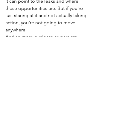
It can point to the leaks and where 
these opportunities are. But if you're 
just staring at it and not actually taking 
action, you're not going to move 
anywhere.
And so many business owners are 
overcomplicating this. They're layering 
all of these things on top of what 
they're already doing within their 
business, believing that more, more 
data, more work, all of this will give 
them better decisions.
And they get that sense of productivity 
because again, they feel in control. 
They have this illusion of control. But if 
you're not making decisions, it's just 
that.
It's just an illusion. And what happens 
when that overcomplication silently 