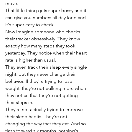
move.
That little thing gets super bossy and it 
can give you numbers all day long and 
it's super easy to check.
Now imagine someone who checks 
their tracker obsessively. They know 
exactly how many steps they took 
yesterday. They notice when their heart 
rate is higher than usual.
They even track their sleep every single 
night, but they never change their 
behavior. If they're trying to lose 
weight, they're not walking more when 
they notice that they're not getting 
their steps in.
They're not actually trying to improve 
their sleep habits. They're not 
changing the way that they eat. And so 
flash forward six months, nothing's 