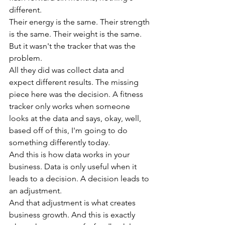
different.
Their energy is the same. Their strength 
is the same. Their weight is the same. 
But it wasn't the tracker that was the 
problem.
All they did was collect data and 
expect different results. The missing 
piece here was the decision. A fitness 
tracker only works when someone 
looks at the data and says, okay, well, 
based off of this, I'm going to do 
something differently today.
And this is how data works in your 
business. Data is only useful when it 
leads to a decision. A decision leads to 
an adjustment.
And that adjustment is what creates 
business growth. And this is exactly 