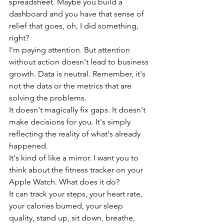
spreadsheet. Maybe you build a 
dashboard and you have that sense of 
relief that goes, oh, I did something, 
right?
I'm paying attention. But attention 
without action doesn't lead to business 
growth. Data is neutral. Remember, it's 
not the data or the metrics that are 
solving the problems.
It doesn't magically fix gaps. It doesn't 
make decisions for you. It's simply 
reflecting the reality of what's already 
happened.
It's kind of like a mirror. I want you to 
think about the fitness tracker on your 
Apple Watch. What does it do?
It can track your steps, your heart rate, 
your calories burned, your sleep 
quality, stand up, sit down, breathe, 