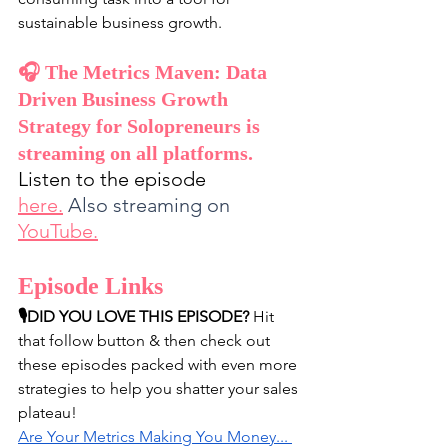
sustainable business growth.
🎧 The Metrics Maven: Data 
Driven Business Growth 
Strategy for Solopreneurs is 
streaming on all platforms. 
Listen to the episode 
here
.
Also streaming on 
YouTube
.
Episode Links
🎙️DID YOU LOVE THIS EPISODE?
 Hit 
that follow button & then check out 
these episodes packed with even more 
strategies to help you shatter your sales 
plateau!
Are Your Metrics Making You Money... 