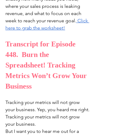
where your sales process is leaking 
revenue, and what to focus on each 
week to reach your revenue goal.
⁠ Click 
here to grab the worksheet!⁠
Transcript for Episode 
448.  Burn the 
Spreadsheet! Tracking 
Metrics Won’t Grow Your 
Business
Tracking your metrics will not grow 
your business. Yep, you heard me right. 
Tracking your metrics will not grow 
your business.
But I want you to hear me out for a 