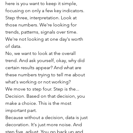
here is you want to keep it simple, 
focusing on only a few key indicators.
Step three, interpretation. Look at 
those numbers. We're looking for 
trends, patterns, signals over time. 
We're not looking at one day's worth 
of data.
No, we want to look at the overall 
trend. And ask yourself, okay, why did 
certain results appear? And what are 
these numbers trying to tell me about 
what's working or not working?
We move to step four. Step is the... 
Decision. Based on that decision, you 
make a choice. This is the most 
important part.
Because without a decision, data is just 
decoration. It's just more noise. And 
step five, adjust. You go back up and 