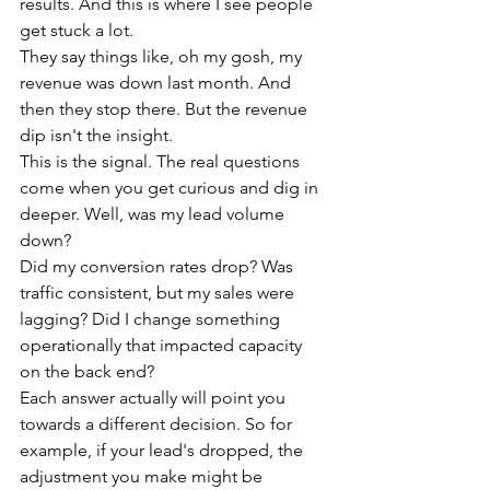
results. And this is where I see people 
get stuck a lot.
They say things like, oh my gosh, my 
revenue was down last month. And 
then they stop there. But the revenue 
dip isn't the insight.
This is the signal. The real questions 
come when you get curious and dig in 
deeper. Well, was my lead volume 
down?
Did my conversion rates drop? Was 
traffic consistent, but my sales were 
lagging? Did I change something 
operationally that impacted capacity 
on the back end?
Each answer actually will point you 
towards a different decision. So for 
example, if your lead's dropped, the 
adjustment you make might be 