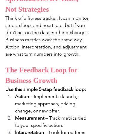
Not Strategies
Think of a fitness tracker. It can monitor 
steps, sleep, and heart rate, but if you 
don’t act on the data, nothing changes. 
Business metrics work the same way. 
Action, interpretation, and adjustment 
are what turn numbers into growth.
The Feedback Loop for 
Business Growth
Use this simple 5-step feedback loop:
Action
 – Implement a launch, 
marketing approach, pricing 
change, or new offer.
Measurement
 – Track metrics tied 
to your specific action.
Interpretation
 – Look for patterns 