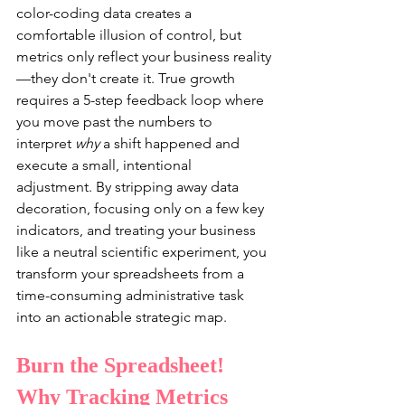
color-coding data creates a 
comfortable illusion of control, but 
metrics only reflect your business reality
—they don't create it. True growth 
requires a 5-step feedback loop where 
you move past the numbers to 
interpret 
why
 a shift happened and 
execute a small, intentional 
adjustment. By stripping away data 
decoration, focusing only on a few key 
indicators, and treating your business 
like a neutral scientific experiment, you 
transform your spreadsheets from a 
time-consuming administrative task 
into an actionable strategic map.
Burn the Spreadsheet! 
Why Tracking Metrics 