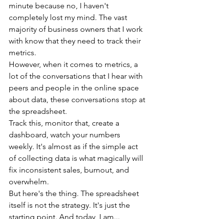
minute because no, I haven't 
completely lost my mind. The vast 
majority of business owners that I work 
with know that they need to track their 
metrics.
However, when it comes to metrics, a 
lot of the conversations that I hear with 
peers and people in the online space 
about data, these conversations stop at 
the spreadsheet.
Track this, monitor that, create a 
dashboard, watch your numbers 
weekly. It's almost as if the simple act 
of collecting data is what magically will 
fix inconsistent sales, burnout, and 
overwhelm.
But here's the thing. The spreadsheet 
itself is not the strategy. It's just the 
starting point. And today, I am...