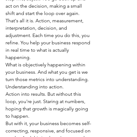
act on the decision, making a small 
shift and start the loop over again.
That's all it is. Action, measurement, 
interpretation, decision, and 
adjustment. Each time you do this, you 
refine. You help your business respond 
in real time to what is actually 
happening.
What is objectively happening within 
your business. And what you get is we 
turn those metrics into understanding. 
Understanding into action.
Action into results. But without this 
loop, you're just. Staring at numbers, 
hoping that growth is magically going 
to happen.
But with it, your business becomes self-
correcting, responsive, and focused on 