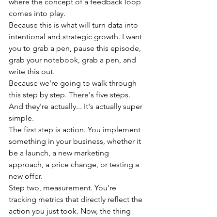
where the concept of a feedback loop 
comes into play.
Because this is what will turn data into 
intentional and strategic growth. I want 
you to grab a pen, pause this episode, 
grab your notebook, grab a pen, and 
write this out.
Because we're going to walk through 
this step by step. There's five steps. 
And they're actually... It's actually super 
simple.
The first step is action. You implement 
something in your business, whether it 
be a launch, a new marketing 
approach, a price change, or testing a 
new offer.
Step two, measurement. You're 
tracking metrics that directly reflect the 
action you just took. Now, the thing 