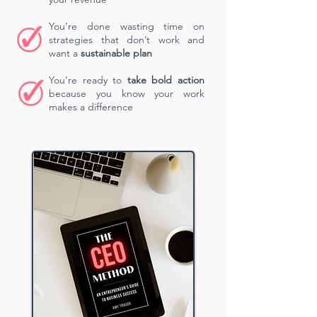
You’re done wasting time on
strategies that don’t work and
want a
sustainable plan
You’re ready to
take bold action
because you know your work
makes a difference