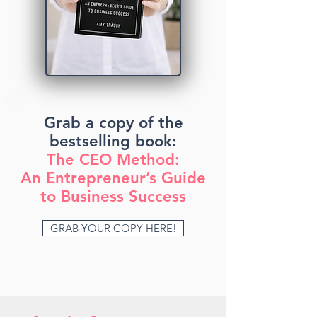
Grab a copy of the
bestselling book:
The CEO Method:
An Entrepreneur’s Guide
to Business Success
GRAB YOUR COPY HERE!