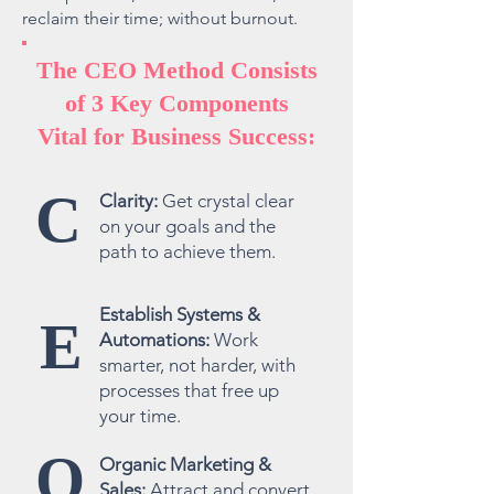
reclaim their time; without burnout.
The CEO Method Consists
of 3 Key Components
Vital for Business Success:
C
Clarity:
Get crystal clear
on your goals and the
path to achieve them.
Establish Systems &
E
Automations:
Work
smarter, not harder, with
processes that free up
your time.
O
Organic Marketing &
Sales:
Attract and convert