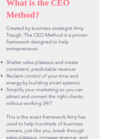
What is the CEO
Method?
Created by business strategist Amy
Traugh, The CEO Method is a proven
framework designed to help
entrepreneurs:
Shatter sales plateaus and create
consistent, predictable revenue
Reclaim control of your time and
energy by building smart systems
Simplify your marketing so you can
attract and convert the right clients;
without working 24/7
This is the exact framework Amy has
used to help hundreds of business
owners, just like you, break through
sales plateaus, increase revenue, and