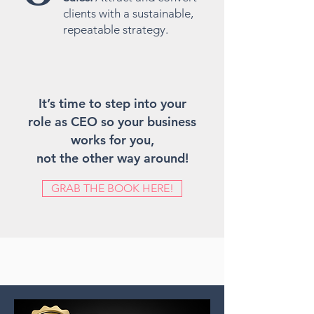
clients with a sustainable,
repeatable strategy.
It’s time to step into your
role as CEO so your business
works for you,
not the other way around!
GRAB THE BOOK HERE!