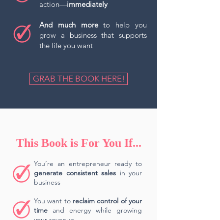
action—
immediately
And much more
to help you
grow a business that supports
the life you want
GRAB THE BOOK HERE!
This Book is For You If...
You’re an entrepreneur ready to
generate consistent sales
in your
business
You want to
reclaim control of your
time
and energy while growing
your revenue