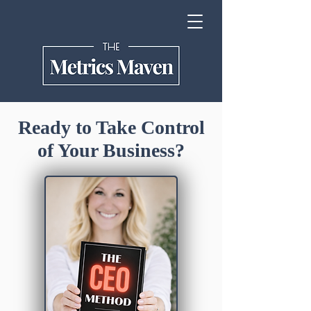
Ready to Take Control
of Your Business?