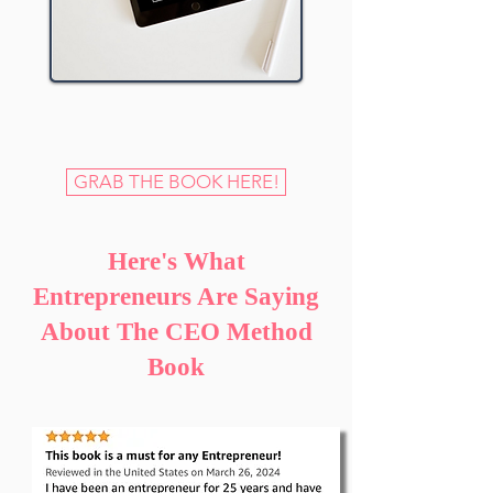
GRAB THE BOOK HERE!
Here's What
Entrepreneurs Are Saying
About The CEO Method
Book