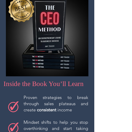
Inside the Book You’ll Learn
Proven strategies to break
through sales plateaus and
create
consistent
income
Mindset shifts to help you stop
overthinking and start taking