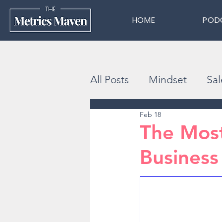
HOME
POD
All Posts
Mindset
Sal
Feb 18
The Most
Business