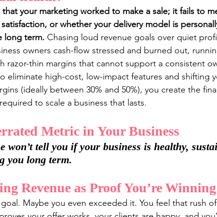
 that your marketing worked to make a sale; it fails to m
t satisfaction, or whether your delivery model is personall
le long term.
 Chasing loud revenue goals over quiet profi
siness owners cash-flow stressed and burned out, runnin
 razor-thin margins that cannot support a consistent own
to eliminate high-cost, low-impact features and shifting y
argins (ideally between 30% and 50%), you create the fin
equired to scale a business that lasts.
rated Metric in Your Business
won’t tell you if your business is healthy, sustai
ng you long term.
ing Revenue as Proof You’re Winning
 goal. Maybe you even exceeded it. You feel that rush o
s proves your offer works, your clients are happy, and you’