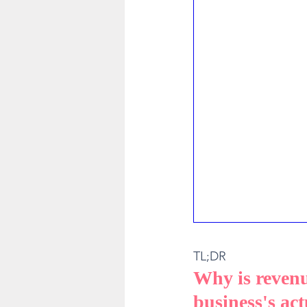
TL;DR
Why is revenu
business's act