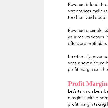
Revenue is loud. Pro
screenshots make rev
tend to avoid deep 
Revenue is simple. $
your real expenses. 
offers are profitable.
Emotionally, revenue
sees a seven figure b
profit margin isn’t h
Profit Margin
Let’s talk numbers b
margin is taking hom
profit margin takin