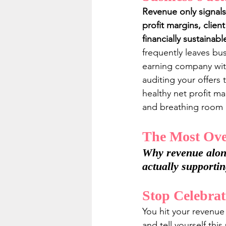
Revenue only signals
profit margins, clien
financially sustainab
frequently leaves bu
earning company with
auditing your offers 
healthy net profit m
and breathing room r
The Most Over
Why revenue alone 
actually supporti
Stop Celebrat
You hit your revenue
and tell yourself thi