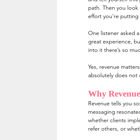
path. Then you look 
effort you’re putting
One listener asked a
great experience, bu
into it there’s so mu
Yes, revenue matters
absolutely does not 
Why Revenue 
Revenue tells you so
messaging resonated,
whether clients imp
refer others, or whet