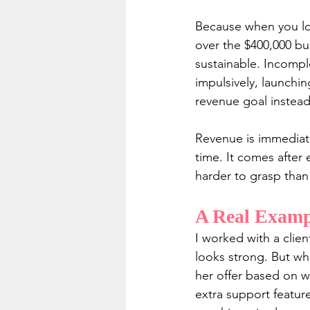
Because when you loo
over the $400,000 bus
sustainable. Incomple
impulsively, launchi
revenue goal instead 
Revenue is immediate
time. It comes after 
harder to grasp than 
A Real Examp
I worked with a clie
looks strong. But wh
her offer based on wh
extra support featur