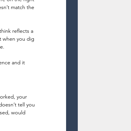
sn’t match the 
ink reflects a 
t when you dig 
e.
ence and it 
worked, your 
oesn’t tell you 
sed, would 