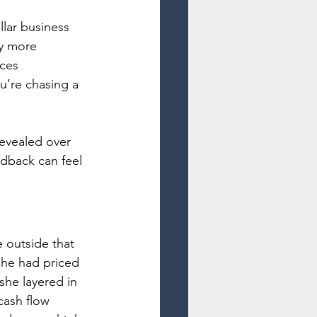
lar business 
ly more 
ces 
u’re chasing a 
evealed over 
edback can feel 
 outside that 
She had priced 
she layered in 
cash flow 