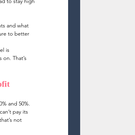
d to stay high 
nts and what 
re to better 
l is 
 on. That’s 
fit 
 30% and 50%. 
an’t pay its 
hat’s not 