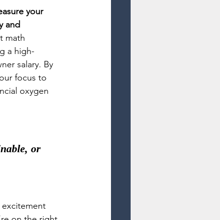
easure your 
y and 
t math 
g a high-
er salary. By 
our focus to 
ancial oxygen 
nable, or 
f excitement 
re on the right 