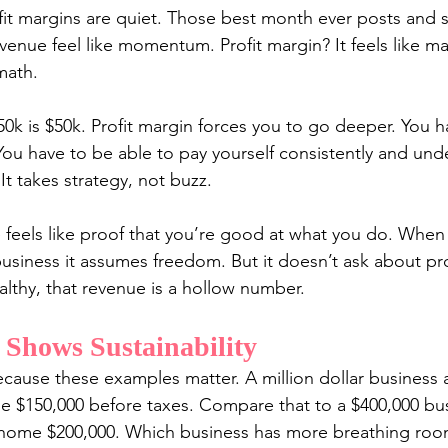
fit margins are quiet. Those best month ever posts and s
enue feel like momentum. Profit margin? It feels like m
math.
50k is $50k. Profit margin forces you to go deeper. You 
You have to be able to pay yourself consistently and und
 It takes strategy, not buzz.
 feels like proof that you’re good at what you do. When 
usiness it assumes freedom. But it doesn’t ask about prof
ealthy, that revenue is a hollow number.
 Shows Sustainability
ecause these examples matter. A million dollar business a
e $150,000 before taxes. Compare that to a $400,000 bus
g home $200,000. Which business has more breathing ro