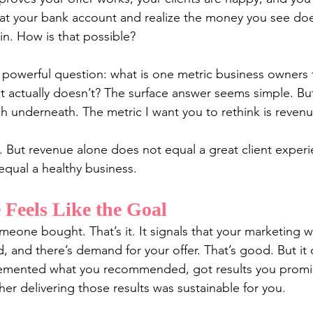
at your bank account and realize the money you see doe
 in. How is that possible?
 powerful question: what is one metric business owners th
t actually doesn’t? The surface answer seems simple. Bu
ch underneath. The metric I want you to rethink is revenu
. But revenue alone does not equal a great client experi
equal a healthy business.
Feels Like the Goal
meone bought. That’s it. It signals that your marketing 
 and there’s demand for your offer. That’s good. But it d
lemented what you recommended, got results you promi
her delivering those results was sustainable for you.