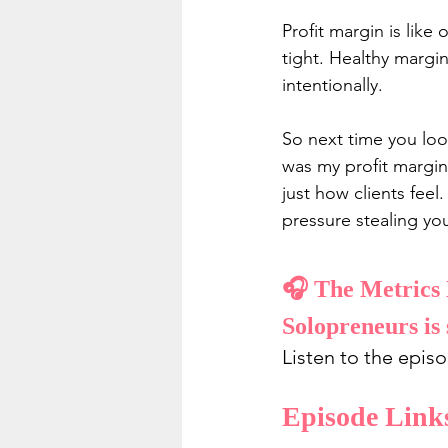
Profit margin is like
tight. Healthy margin
intentionally.
So next time you loo
was my profit margin
just how clients feel
pressure stealing you
🎧 The Metrics 
Solopreneurs is 
Listen to the epis
Episode Link