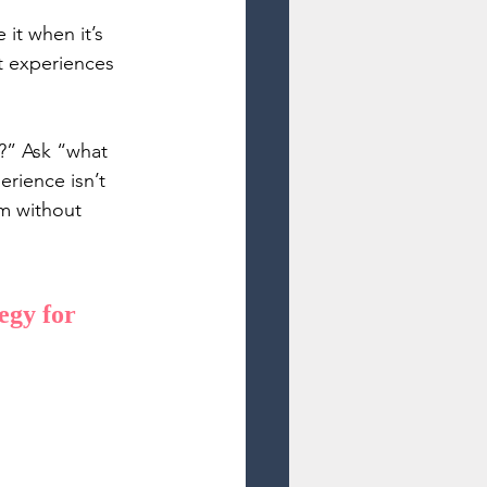
 it when it’s 
t experiences 
?” Ask “what 
rience isn’t 
rm without 
gy for 