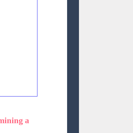
mining a 