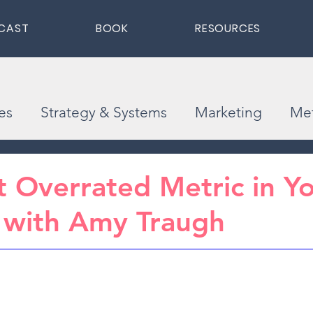
CAST
BOOK
RESOURCES
es
Strategy & Systems
Marketing
Met
 Overrated Metric in Y
 with Amy Traugh