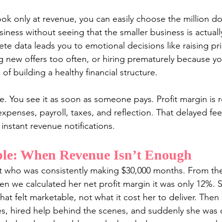
k only at revenue, you can easily choose the million dol
iness without seeing that the smaller business is actual
te data leads you to emotional decisions like raising pri
ng new offers too often, or hiring prematurely because yo
of building a healthy financial structure.
. You see it as soon as someone pays. Profit margin is r
expenses, payroll, taxes, and reflection. That delayed fe
instant revenue notifications.
le: When Revenue Isn’t Enough
nt who was consistently making $30,000 months. From the
en we calculated her net profit margin it was only 12%. 
at felt marketable, not what it cost her to deliver. Then 
es, hired help behind the scenes, and suddenly she was 