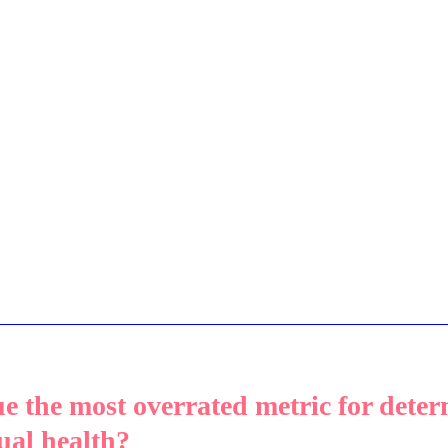
e the most overrated metric for deter
ual health? 