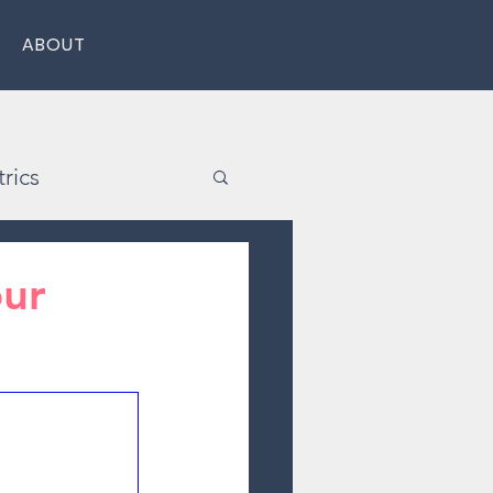
ABOUT
rics
our