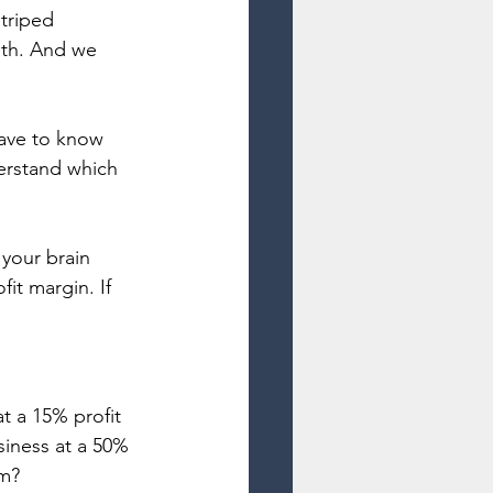
triped 
ath. And we 
have to know 
erstand which 
your brain 
it margin. If 
t a 15% profit 
iness at a 50% 
om?