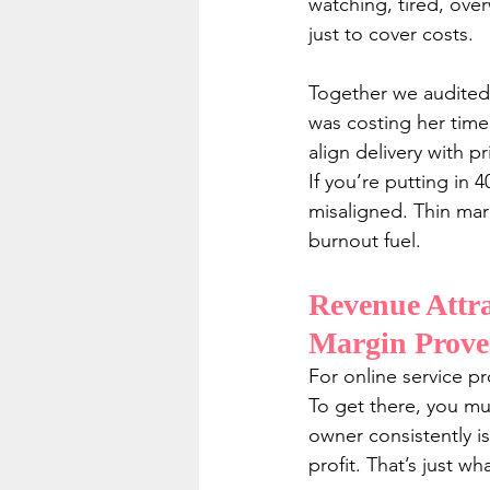
watching, tired, ove
just to cover costs.
Together we audited h
was costing her time
align delivery with p
If you’re putting in 
misaligned. Thin marg
burnout fuel.
Revenue Attra
Margin Prove
For online service pr
To get there, you mu
owner consistently is
profit. That’s just what