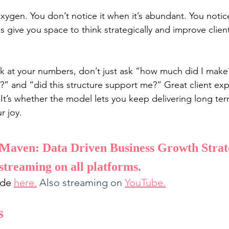
 oxygen. You don’t notice it when it’s abundant. You notice
s give you space to think strategically and improve clien
k at your numbers, don’t just ask “how much did I make
?” and “did this structure support me?” Great client expe
. It’s whether the model lets you keep delivering long te
r joy.
Maven: Data Driven Business Growth Strate
streaming on all platforms. 
ode 
here
.
Also streaming on 
YouTube
.
s