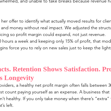
rwhelmed, and unable to take breaks because revenue ha
er offer to identify what actually moved results for clie
 and money without real impact. We adjusted the structu
ricing so profit margin could expand, not just revenue.
40 hours a week and keeping only 15% of profit, that mode
ins force you to rely on new sales just to keep the lights
cts. Retention Shows Satisfaction. Pro
s Longevity
oviders, a healthy net profit margin often falls between
st count paying yourself as an expense. A business that c
n’t healthy. If you only take money when there’s “extra” t
’s left.