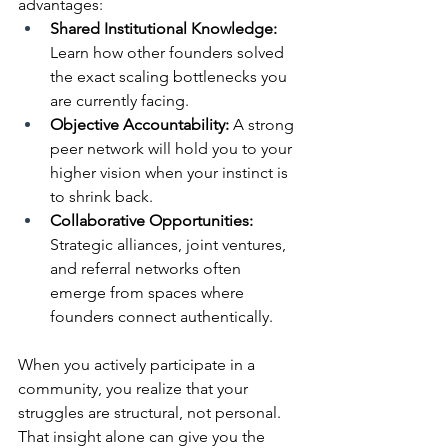
advantages:
Shared Institutional Knowledge:
Learn how other founders solved 
the exact scaling bottlenecks you 
are currently facing.
Objective Accountability:
 A strong 
peer network will hold you to your 
higher vision when your instinct is 
to shrink back.
Collaborative Opportunities:
Strategic alliances, joint ventures, 
and referral networks often 
emerge from spaces where 
founders connect authentically.
When you actively participate in a 
community, you realize that your 
struggles are structural, not personal. 
That insight alone can give you the 