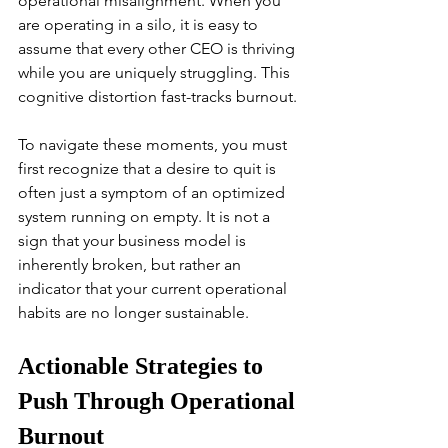
operational misalignment. When you 
are operating in a silo, it is easy to 
assume that every other CEO is thriving 
while you are uniquely struggling. This 
cognitive distortion fast-tracks burnout.
To navigate these moments, you must 
first recognize that a desire to quit is 
often just a symptom of an optimized 
system running on empty. It is not a 
sign that your business model is 
inherently broken, but rather an 
indicator that your current operational 
habits are no longer sustainable.
Actionable Strategies to 
Push Through Operational 
Burnout