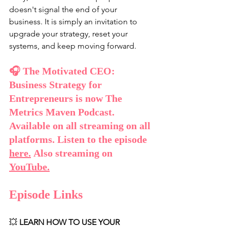
doesn't signal the end of your 
business. It is simply an invitation to 
upgrade your strategy, reset your 
systems, and keep moving forward.
🎧 The Motivated CEO: 
Business Strategy for 
Entrepreneurs is now The 
Metrics Maven Podcast. 
Available on all streaming on all 
platforms. Listen to the episode 
here
.
 Also streaming on 
YouTube
.
Episode Links
💥 
LEARN HOW TO USE YOUR 