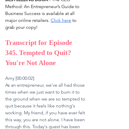
Method: An Entrepreneur’s Guide to 
Business Success is available at all 
major online retailers. 
Click here
 to 
grab your copy!
Transcript for Episode 
345. Tempted to Quit? 
You're Not Alone
Amy [00:00:02]:
As an entrepreneur, we've all had those 
times when we just want to burn it to 
the ground when we are so tempted to 
quit because it feels like nothing's 
working. My friend, if you have ever felt 
this way, you are not alone. I have been 
through this. Today's guest has been 