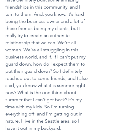
friendships in this community, and I 
turn to them. And, you know, it's hard 
being the business owner and a lot of 
these friends being my clients, but I 
really try to create an authentic 
relationship that we can. We're all 
women. We're all struggling in this 
business world, and if. If I can't put my 
guard down, how do I expect them to 
put their guard down? So I definitely 
reached out to some friends, and I also 
said, you know what it is summer right 
now? What is the one thing about 
summer that I can't get back? It's my 
time with my kids. So I'm turning 
everything off, and I'm getting out in 
nature. I live in the Seattle area, so I 
have it out in my backyard.