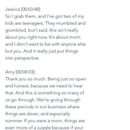
Jessica [00:03:48]:
So I grab them, and I've got two of my 
kids are teenagers. They mumbled and 
grumbled, but I said, this isn't really 
about you right now. It's about mom, 
and I don't want to be with anyone else 
but you. And it really just put things 
into perspective.
Amy [00:04:03]:
Thank you so much. Being just so open 
and honest, because we need to hear 
that. And this is something so many of 
us go through. We're going through 
these periods in our business where 
things are down, and especially 
summer. If you were a mom, things are 
even more of a juggle because if your 