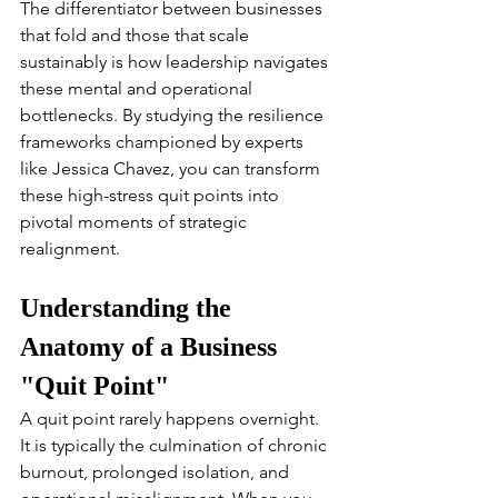
The differentiator between businesses 
that fold and those that scale 
sustainably is how leadership navigates 
these mental and operational 
bottlenecks. By studying the resilience 
frameworks championed by experts 
like Jessica Chavez, you can transform 
these high-stress quit points into 
pivotal moments of strategic 
realignment.
Understanding the 
Anatomy of a Business 
"Quit Point"
A quit point rarely happens overnight. 
It is typically the culmination of chronic 
burnout, prolonged isolation, and 