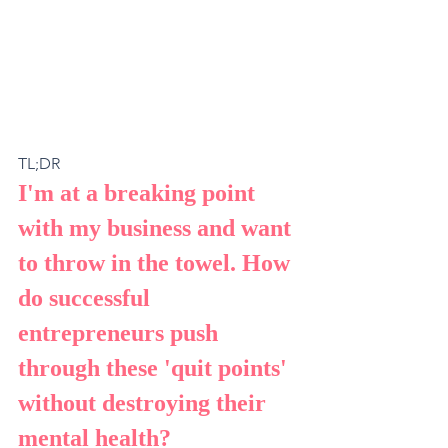
TL;DR
I'm at a breaking point 
with my business and want 
to throw in the towel. How 
do successful 
entrepreneurs push 
through these 'quit points' 
without destroying their 
mental health?