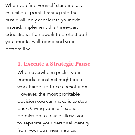
When you find yourself standing at a 
critical quit point, leaning into the 
hustle will only accelerate your exit. 
Instead, implement this three-part 
educational framework to protect both 
your mental well-being and your 
bottom line.
1. Execute a Strategic Pause
When overwhelm peaks, your 
immediate instinct might be to 
work harder to force a resolution. 
However, the most profitable 
decision you can make is to step 
back. Giving yourself explicit 
permission to pause allows you 
to separate your personal identity 
from your business metrics.