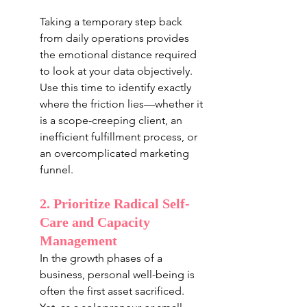
Taking a temporary step back 
from daily operations provides 
the emotional distance required 
to look at your data objectively. 
Use this time to identify exactly 
where the friction lies—whether it 
is a scope-creeping client, an 
inefficient fulfillment process, or 
an overcomplicated marketing 
funnel.
2. Prioritize Radical Self-
Care and Capacity 
Management
In the growth phases of a 
business, personal well-being is 
often the first asset sacrificed. 