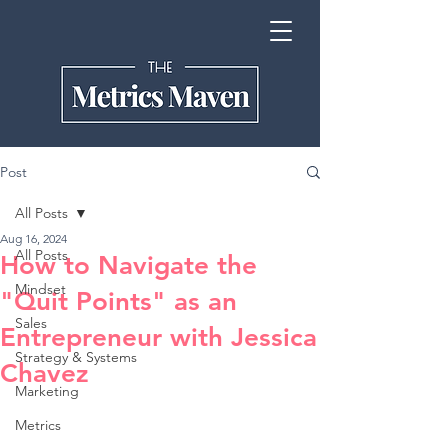
Post
All Posts
Aug 16, 2024
All Posts
How to Navigate the
Mindset
"Quit Points" as an
Sales
Entrepreneur with Jessica
Strategy & Systems
Chavez
Marketing
Metrics