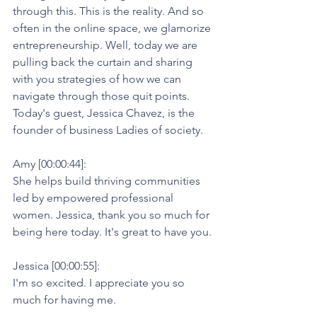
through this. This is the reality. And so 
often in the online space, we glamorize 
entrepreneurship. Well, today we are 
pulling back the curtain and sharing 
with you strategies of how we can 
navigate through those quit points. 
Today's guest, Jessica Chavez, is the 
founder of business Ladies of society.
Amy [00:00:44]:
She helps build thriving communities 
led by empowered professional 
women. Jessica, thank you so much for 
being here today. It's great to have you.
Jessica [00:00:55]:
I'm so excited. I appreciate you so 
much for having me.