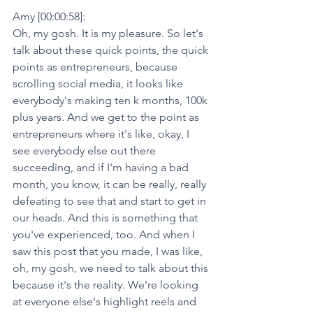
Amy [00:00:58]:
Oh, my gosh. It is my pleasure. So let's 
talk about these quick points, the quick 
points as entrepreneurs, because 
scrolling social media, it looks like 
everybody's making ten k months, 100k 
plus years. And we get to the point as 
entrepreneurs where it's like, okay, I 
see everybody else out there 
succeeding, and if I'm having a bad 
month, you know, it can be really, really 
defeating to see that and start to get in 
our heads. And this is something that 
you've experienced, too. And when I 
saw this post that you made, I was like, 
oh, my gosh, we need to talk about this 
because it's the reality. We're looking 
at everyone else's highlight reels and 