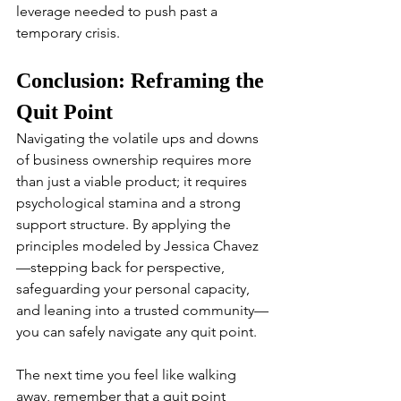
leverage needed to push past a 
temporary crisis.
Conclusion: Reframing the 
Quit Point
Navigating the volatile ups and downs 
of business ownership requires more 
than just a viable product; it requires 
psychological stamina and a strong 
support structure. By applying the 
principles modeled by Jessica Chavez
—stepping back for perspective, 
safeguarding your personal capacity, 
and leaning into a trusted community—
you can safely navigate any quit point.
The next time you feel like walking 
away, remember that a quit point 