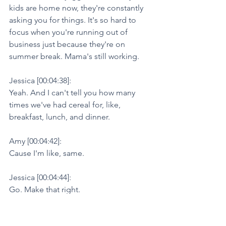
kids are home now, they're constantly 
asking you for things. It's so hard to 
focus when you're running out of 
business just because they're on 
summer break. Mama's still working.
Jessica [00:04:38]:
Yeah. And I can't tell you how many 
times we've had cereal for, like, 
breakfast, lunch, and dinner.
Amy [00:04:42]:
Cause I'm like, same.
Jessica [00:04:44]:
Go. Make that right.
Amy [00:04:47]:
Yeah, right. Exactly. And we go into 