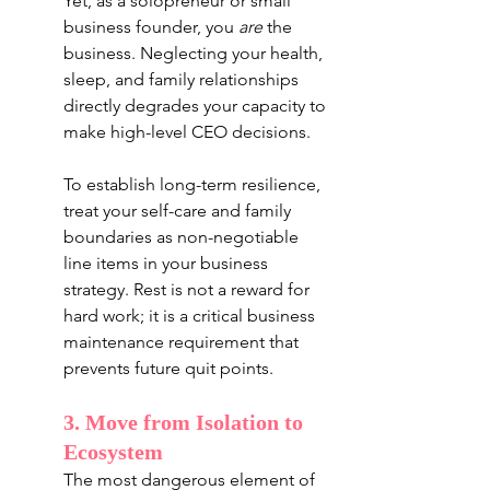
Yet, as a solopreneur or small 
business founder, you 
are
 the 
business. Neglecting your health, 
sleep, and family relationships 
directly degrades your capacity to 
make high-level CEO decisions.
To establish long-term resilience, 
treat your self-care and family 
boundaries as non-negotiable 
line items in your business 
strategy. Rest is not a reward for 
hard work; it is a critical business 
maintenance requirement that 
prevents future quit points.
3. Move from Isolation to 
Ecosystem
The most dangerous element of 