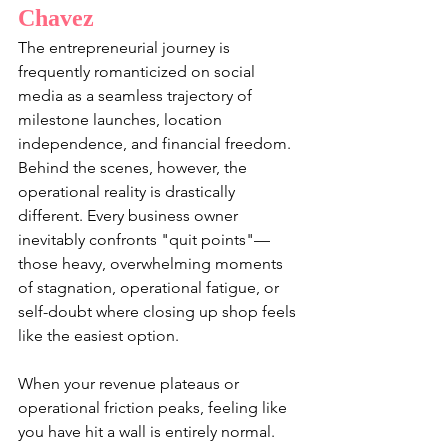
Chavez
The entrepreneurial journey is 
frequently romanticized on social 
media as a seamless trajectory of 
milestone launches, location 
independence, and financial freedom. 
Behind the scenes, however, the 
operational reality is drastically 
different. Every business owner 
inevitably confronts "quit points"—
those heavy, overwhelming moments 
of stagnation, operational fatigue, or 
self-doubt where closing up shop feels 
like the easiest option.
When your revenue plateaus or 
operational friction peaks, feeling like 
you have hit a wall is entirely normal. 