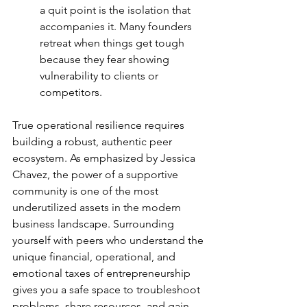
a quit point is the isolation that 
accompanies it. Many founders 
retreat when things get tough 
because they fear showing 
vulnerability to clients or 
competitors.
True operational resilience requires 
building a robust, authentic peer 
ecosystem. As emphasized by Jessica 
Chavez, the power of a supportive 
community is one of the most 
underutilized assets in the modern 
business landscape. Surrounding 
yourself with peers who understand the 
unique financial, operational, and 
emotional taxes of entrepreneurship 
gives you a safe space to troubleshoot 
problems, share resources, and gain 