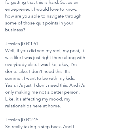
forgetting that this is hard. So, as an 
entrepreneur, I would love to know, 
how are you able to navigate through 
some of those quit points in your 
business?
Jessica [00:01:51]:
Well, if you did see my reel, my post, it 
was like I was just right there along with 
everybody else. I was like, okay, I'm 
done. Like, I don't need this. It's 
summer. I want to be with my kids. 
Yeah, it's just, I don't need this. And it's 
only making me not a better person. 
Like, it's affecting my mood, my 
relationships here at home.
Jessica [00:02:15]:
So really taking a step back. And I 