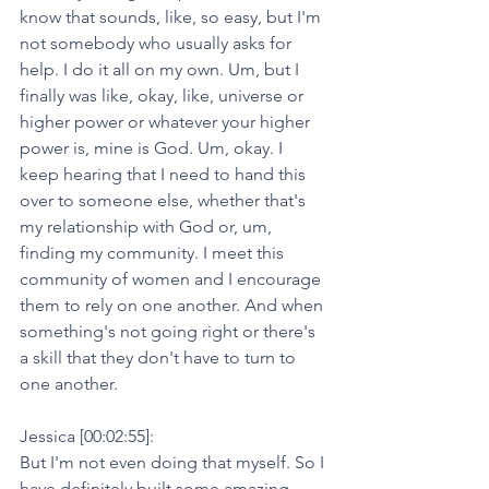
know that sounds, like, so easy, but I'm 
not somebody who usually asks for 
help. I do it all on my own. Um, but I 
finally was like, okay, like, universe or 
higher power or whatever your higher 
power is, mine is God. Um, okay. I 
keep hearing that I need to hand this 
over to someone else, whether that's 
my relationship with God or, um, 
finding my community. I meet this 
community of women and I encourage 
them to rely on one another. And when 
something's not going right or there's 
a skill that they don't have to turn to 
one another.
Jessica [00:02:55]:
But I'm not even doing that myself. So I 
have definitely built some amazing 