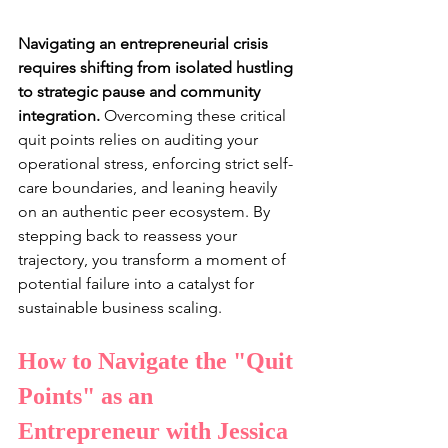
Navigating an entrepreneurial crisis 
requires shifting from isolated hustling 
to strategic pause and community 
integration. 
Overcoming these critical 
quit points relies on auditing your 
operational stress, enforcing strict self-
care boundaries, and leaning heavily 
on an authentic peer ecosystem. By 
stepping back to reassess your 
trajectory, you transform a moment of 
potential failure into a catalyst for 
sustainable business scaling.
How to Navigate the "Quit 
Points" as an 
Entrepreneur with Jessica 