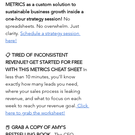
METRICS as a custom solution to 
sustainable business growth inside a 
one-hour strategy session! 
No 
spreadsheets. No overwhelm. Just 
clarity.
⁠Schedule a strategy session 
here!⁠
📋
 TIRED OF INCONSISTENT 
REVENUE? GET STARTED FOR FREE 
WITH THIS METRICS CHEAT SHEET
 In 
less than 10 minutes, you'll know 
exactly how many leads you need, 
where your sales process is leaking 
revenue, and what to focus on each 
week to reach your revenue goal.
⁠ Click 
here to grab the worksheet!⁠
📕 
GRAB A COPY OF AMY'S 
BESTSELLING BOOK
 - The CEO 