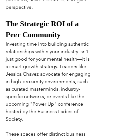
perspective.
The Strategic ROI of a 
Peer Community
Investing time into building authentic 
relationships within your industry isn’t 
just good for your mental health—it is 
a smart growth strategy. Leaders like 
Jessica Chavez advocate for engaging 
in high-proximity environments, such 
as curated masterminds, industry-
specific networks, or events like the 
upcoming "Power Up" conference 
hosted by the Business Ladies of 
Society.
These spaces offer distinct business 