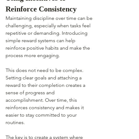
Reinforce Consistency
Maintaining discipline over time can be 
challenging, especially when tasks feel 
repetitive or demanding. Introducing 
simple reward systems can help 
reinforce positive habits and make the 
process more engaging.
This does not need to be complex. 
Setting clear goals and attaching a 
reward to their completion creates a 
sense of progress and 
accomplishment. Over time, this 
reinforces consistency and makes it 
easier to stay committed to your 
routines.
The key is to create a system where 