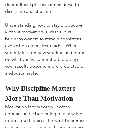
during these phases comes down to 
discipline and structure.
Understanding how to stay productive 
without motivation is what allows 
business owners to remain consistent 
even when enthusiasm fades. When 
you rely less on how you feel and more 
on what you’ve committed to doing, 
your results become more predictable 
and sustainable.
Why Discipline Matters 
More Than Motivation
Motivation is temporary. It often 
appears at the beginning of a new idea 
or goal but fades as the work becomes 
routine or challenging. If your business 