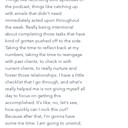
the podcast, things like catching up 
with emails that didn't need 
immediately acted upon throughout 
the week. Really being intentional 
about completing those tasks that have 
kind of gotten pushed off to the side. 
Taking the time to reflect back at my 
numbers, taking the time to reengage 
with past clients, to check in with 
current clients, to really nurture and 
foster those relationships. I have a little 
checklist that I go through, and what's 
really helped me is not giving myself all 
day to focus on getting this 
accomplished. It's like, no, let's see, 
how quickly can I rock this out? 
Because after that, I'm gonna have 
some me time. I am going to unwind, 