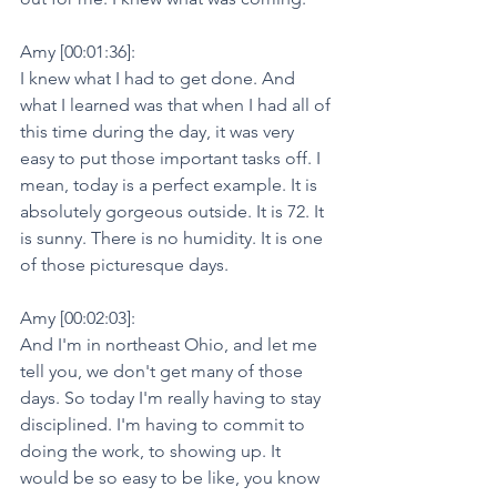
Amy [00:01:36]:
I knew what I had to get done. And 
what I learned was that when I had all of 
this time during the day, it was very 
easy to put those important tasks off. I 
mean, today is a perfect example. It is 
absolutely gorgeous outside. It is 72. It 
is sunny. There is no humidity. It is one 
of those picturesque days.
Amy [00:02:03]:
And I'm in northeast Ohio, and let me 
tell you, we don't get many of those 
days. So today I'm really having to stay 
disciplined. I'm having to commit to 
doing the work, to showing up. It 
would be so easy to be like, you know 