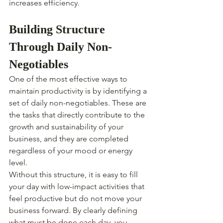
increases efficiency.
Building Structure 
Through Daily Non-
Negotiables
One of the most effective ways to 
maintain productivity is by identifying a 
set of daily non-negotiables. These are 
the tasks that directly contribute to the 
growth and sustainability of your 
business, and they are completed 
regardless of your mood or energy 
level.
Without this structure, it is easy to fill 
your day with low-impact activities that 
feel productive but do not move your 
business forward. By clearly defining 
what must be done each day, you 