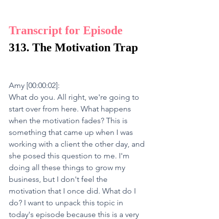
Transcript for Episode 
313. The Motivation Trap
Amy [00:00:02]:
What do you. All right, we're going to 
start over from here. What happens 
when the motivation fades? This is 
something that came up when I was 
working with a client the other day, and 
she posed this question to me. I'm 
doing all these things to grow my 
business, but I don't feel the 
motivation that I once did. What do I 
do? I want to unpack this topic in 
today's episode because this is a very 