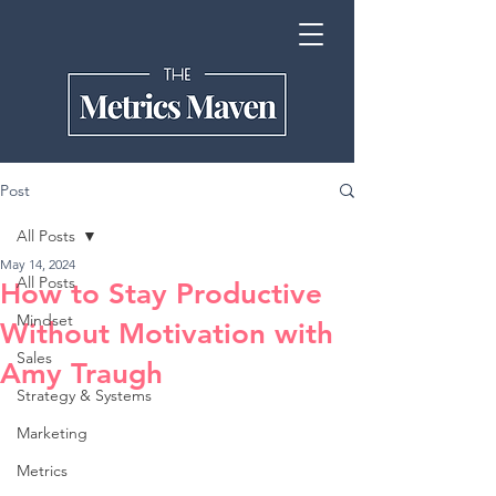
Post
All Posts
May 14, 2024
All Posts
How to Stay Productive
Mindset
Without Motivation with
Sales
Amy Traugh
Strategy & Systems
Marketing
Metrics