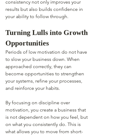
consistency not only improves your 
results but also builds confidence in 
your ability to follow through.
Turning Lulls into Growth 
Opportunities
Periods of low motivation do not have 
to slow your business down. When 
approached correctly, they can 
become opportunities to strengthen 
your systems, refine your processes, 
and reinforce your habits.
By focusing on discipline over 
motivation, you create a business that 
is not dependent on how you feel, but 
on what you consistently do. This is 
what allows you to move from short-