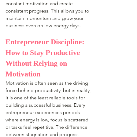
constant motivation and create 
consistent progress. This allows you to 
maintain momentum and grow your 
business even on low-energy days.
Entrepreneur Discipline: 
How to Stay Productive 
Without Relying on 
Motivation
Motivation is often seen as the driving 
force behind productivity, but in reality, 
it is one of the least reliable tools for 
building a successful business. Every 
entrepreneur experiences periods 
where energy is low, focus is scattered, 
or tasks feel repetitive. The difference 
between stagnation and progress 