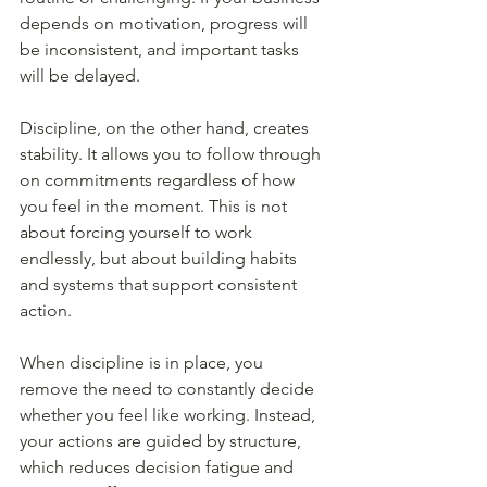
depends on motivation, progress will 
be inconsistent, and important tasks 
will be delayed.
Discipline, on the other hand, creates 
stability. It allows you to follow through 
on commitments regardless of how 
you feel in the moment. This is not 
about forcing yourself to work 
endlessly, but about building habits 
and systems that support consistent 
action.
When discipline is in place, you 
remove the need to constantly decide 
whether you feel like working. Instead, 
your actions are guided by structure, 
which reduces decision fatigue and 