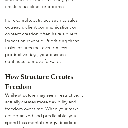
create a baseline for progress.
For example, activities such as sales 
outreach, client communication, or 
content creation often have a direct 
impact on revenue. Prioritizing these 
tasks ensures that even on less 
productive days, your business 
continues to move forward.
How Structure Creates 
Freedom
While structure may seem restrictive, it 
actually creates more flexibility and 
freedom over time. When your tasks 
are organized and predictable, you 
spend less mental energy deciding 