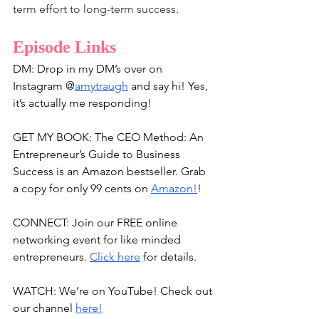
term effort to long-term success.
Episode Links
DM: Drop in my DM’s over on 
Instagram @
amytraugh
 and say hi! Yes, 
it’s actually me responding!
GET MY BOOK: The CEO Method: An 
Entrepreneur’s Guide to Business 
Success is an Amazon bestseller. Grab 
a copy for only 99 cents on 
Amazon!
!
CONNECT: Join our FREE online 
networking event for like minded 
entrepreneurs. 
Click here
 for details.
WATCH: We’re on YouTube! Check out 
our channel 
here!