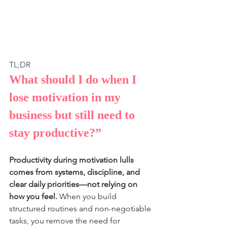
TL;DR
What should I do when I 
lose motivation in my 
business but still need to 
stay productive?”
Productivity during motivation lulls 
comes from systems, discipline, and 
clear daily priorities—not relying on 
how you feel.
 When you build 
structured routines and non-negotiable 
tasks, you remove the need for 