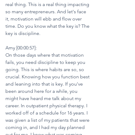
real thing. This is a real thing impacting 
so many entrepreneurs. And let's face 
it, motivation will ebb and flow over 
time. Do you know what the key is? The 
key is discipline.
Amy [00:00:57]:
On those days where that motivation 
fails, you need discipline to keep you 
going. This is where habits are so, so 
crucial. Knowing how you function best 
and leaning into that is key. If you've 
been around here for a while, you 
might have heard me talk about my 
career. In outpatient physical therapy. I 
worked off of a schedule for 16 years. I 
was given a list of my patients that were 
coming in, and I had my day planned 
out for me. I knew what was coming.