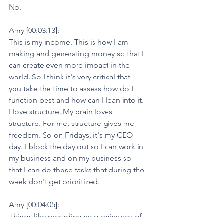
No.
Amy [00:03:13]:
This is my income. This is how I am 
making and generating money so that I 
can create even more impact in the 
world. So I think it's very critical that 
you take the time to assess how do I 
function best and how can I lean into it. 
I love structure. My brain loves 
structure. For me, structure gives me 
freedom. So on Fridays, it's my CEO 
day. I block the day out so I can work in 
my business and on my business so 
that I can do those tasks that during the 
week don't get prioritized.
Amy [00:04:05]:
Things like recording solo episodes of 