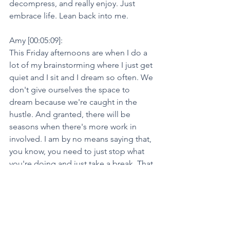
decompress, and really enjoy. Just 
embrace life. Lean back into me.
Amy [00:05:09]:
This Friday afternoons are when I do a 
lot of my brainstorming where I just get 
quiet and I sit and I dream so often. We 
don't give ourselves the space to 
dream because we're caught in the 
hustle. And granted, there will be 
seasons when there's more work in 
involved. I am by no means saying that, 
you know, you need to just stop what 
you're doing and just take a break. That 
can be beneficial. It's important to 
pause. We talk about that all the time 
on this podcast. You need to pause to 
get that clarity.