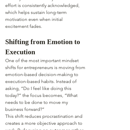
effort is consistently acknowledged, 
which helps sustain long-term 
motivation even when initial 
excitement fades.
Shifting from Emotion to 
Execution
One of the most important mindset 
shifts for entrepreneurs is moving from 
emotion-based decision-making to 
execution-based habits. Instead of 
asking, “Do I feel like doing this 
today?” the focus becomes, “What 
needs to be done to move my 
business forward?”
This shift reduces procrastination and 
creates a more objective approach to 