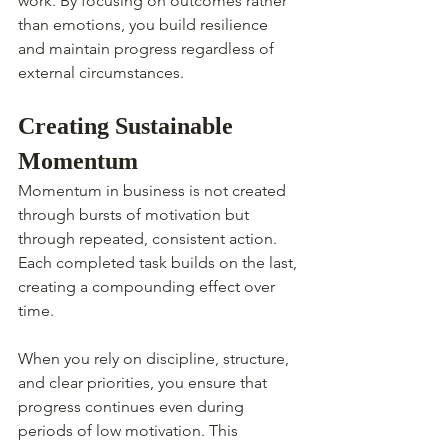
work. By focusing on outcomes rather 
than emotions, you build resilience 
and maintain progress regardless of 
external circumstances.
Creating Sustainable 
Momentum
Momentum in business is not created 
through bursts of motivation but 
through repeated, consistent action. 
Each completed task builds on the last, 
creating a compounding effect over 
time.
When you rely on discipline, structure, 
and clear priorities, you ensure that 
progress continues even during 
periods of low motivation. This 