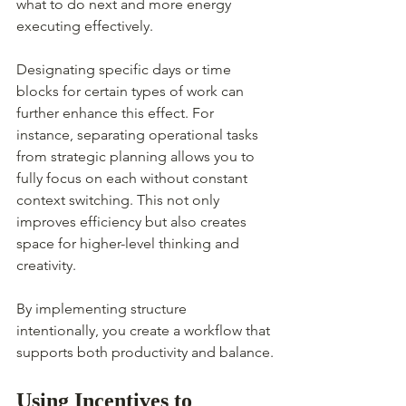
what to do next and more energy 
executing effectively.
Designating specific days or time 
blocks for certain types of work can 
further enhance this effect. For 
instance, separating operational tasks 
from strategic planning allows you to 
fully focus on each without constant 
context switching. This not only 
improves efficiency but also creates 
space for higher-level thinking and 
creativity.
By implementing structure 
intentionally, you create a workflow that 
supports both productivity and balance.
Using Incentives to 