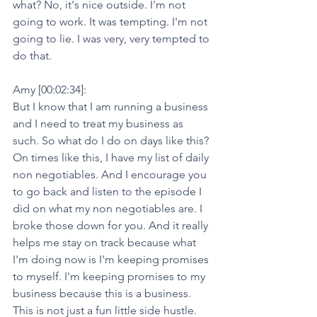
what? No, it's nice outside. I'm not 
going to work. It was tempting. I'm not 
going to lie. I was very, very tempted to 
do that.
Amy [00:02:34]:
But I know that I am running a business 
and I need to treat my business as 
such. So what do I do on days like this? 
On times like this, I have my list of daily 
non negotiables. And I encourage you 
to go back and listen to the episode I 
did on what my non negotiables are. I 
broke those down for you. And it really 
helps me stay on track because what 
I'm doing now is I'm keeping promises 
to myself. I'm keeping promises to my 
business because this is a business. 
This is not just a fun little side hustle. 