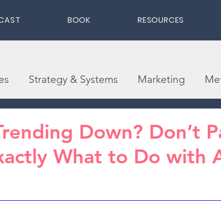
CAST
BOOK
RESOURCES
es
Strategy & Systems
Marketing
Met
Trending Down? Don’t Pa
xactly What to Do with