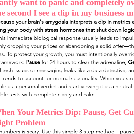
antly want to panic and completely o
e second I see a dip in my business m
ause your brain's amygdala interprets a dip in metrics as 
ding your body with stress hormones that shut down logica
his immediate biological response usually leads to impuls
y dropping your prices or abandoning a solid offer—tha
. To protect your growth, you must intentionally overrid
framework: 
Pause
 for 24 hours to clear the adrenaline, 
Ge
d tech issues or messaging leaks like a data detective, a
 trends to account for normal seasonality. When you stop
 as a personal verdict and start viewing it as a neutral 
ble tests with complete clarity and calm.
en Your Metrics Dip: Pause, Get Cur
ight Problem
 numbers is scary. Use this simple 3-step method—pause,