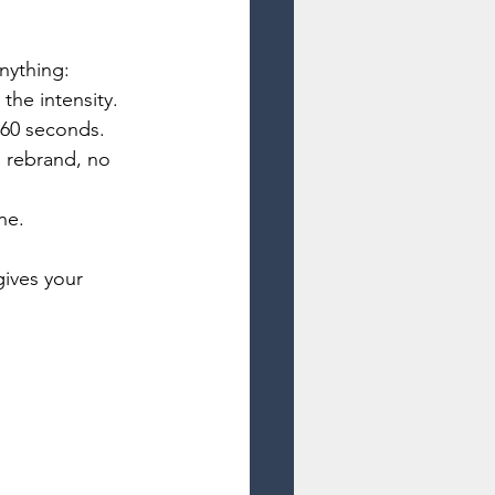
nything:
the intensity.
r 60 seconds.
 rebrand, no 
ne.
gives your 