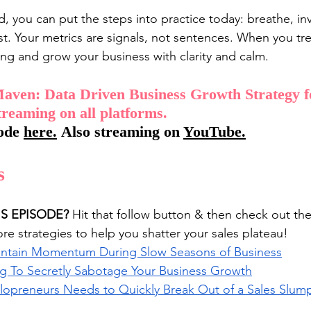
d, you can put the steps into practice today: breathe, in
st. Your metrics are signals, not sentences. When you tr
ng and grow your business with clarity and calm.
aven: Data Driven Business Growth Strategy f
treaming on all platforms. 
ode 
here
.
 Also streaming on 
YouTube
.
s
IS EPISODE?
 Hit that follow button & then check out th
e strategies to help you shatter your sales plateau!
aintain Momentum During Slow Seasons of Business
ng To Secretly Sabotage Your Business Growth
olopreneurs Needs to Quickly Break Out of a Sales Slum