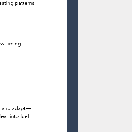
eating patterns 
ew timing.
.
rn, and adapt—
ar into fuel 