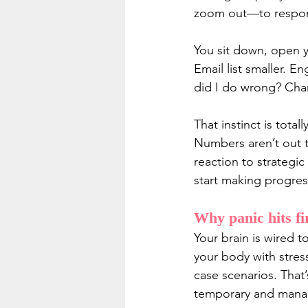
zoom out—to respond 
You sit down, open 
Email list smaller. 
did I do wrong? Cha
That instinct is tota
Numbers aren’t out t
reaction to strategic
start making progres
Why panic hits fi
Your brain is wired 
your body with stres
case scenarios. That
temporary and manag