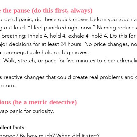
the pause (do this first, always)
urge of panic, do these quick moves before you touch a
 out loud. “I feel panicked right now.” Naming reduces 
 breathing: inhale 4, hold 4, exhale 4, hold 4. Do this fo
or decisions for at least 24 hours. No price changes, no
 a non-negotiable hold on big moves.
Walk, stretch, or pace for five minutes to clear adrenali
stops reactive changes that could create real problems and 
return.
ous (be a metric detective)
ap panic for curiosity. 
lect facts:
opped? By how much? When did it start?