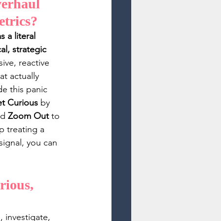
verhaul 
etrics? 
a literal 
l, strategic 
ive, reactive 
t actually 
e this panic 
t Curious
 by 
nd 
Zoom Out
 to 
 treating a 
signal, you can 
ious, 
 investigate, 