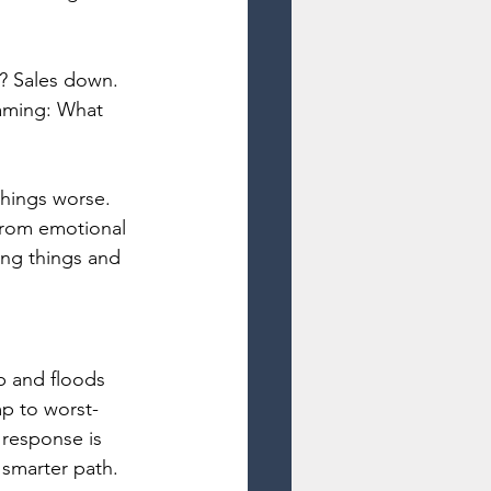
? Sales down. 
eaming: What 
things worse. 
from emotional 
ong things and 
p and floods 
mp to worst-
 response is 
smarter path.