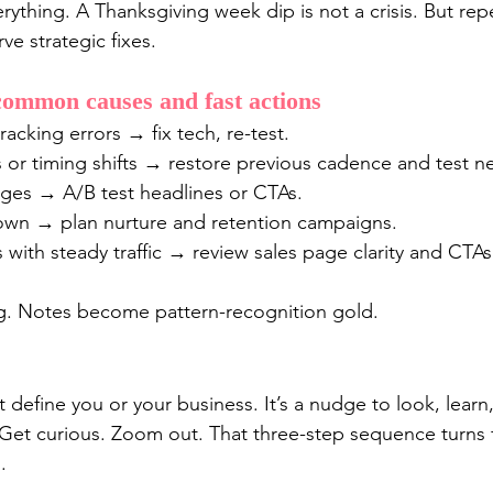
ything. A Thanksgiving week dip is not a crisis. But rep
ve strategic fixes.
common causes and fast actions
racking errors → fix tech, re-test.
 or timing shifts → restore previous cadence and test n
es → A/B test headlines or CTAs.
wn → plan nurture and retention campaigns.
with steady traffic → review sales page clarity and CTAs
. Notes become pattern-recognition gold.
t define you or your business. It’s a nudge to look, lea
 Get curious. Zoom out. That three-step sequence turns fe
.