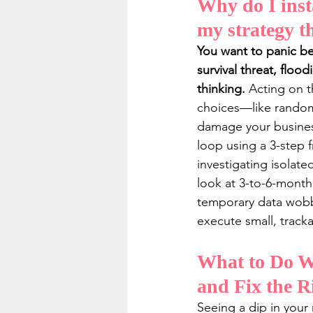
Why do I inst
my strategy th
You want to panic bec
survival threat, floo
thinking.
 Acting on t
choices—like randoml
damage your business
loop using a 3-step 
investigating isolate
look at 3-to-6-month
temporary data wobble
execute small, tracka
What to Do Wh
and Fix the R
Seeing a dip in your