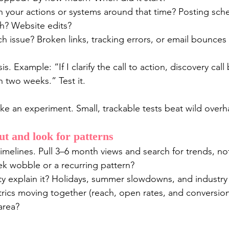
 your actions or systems around that time? Posting sch
h? Website edits?
ch issue? Broken links, tracking errors, or email bounces 
. Example: “If I clarify the call to action, discovery call
n two weeks.” Test it.
ike an experiment. Small, trackable tests beat wild overh
t and look for patterns
melines. Pull 3–6 month views and search for trends, not
ek wobble or a recurring pattern?
y explain it? Holidays, summer slowdowns, and industry 
rics moving together (reach, open rates, and conversions)
area?