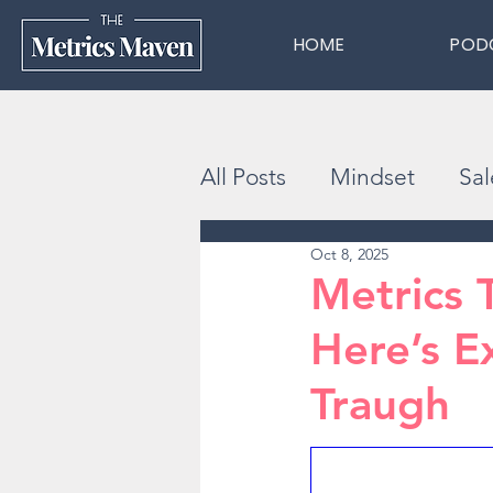
HOME
POD
All Posts
Mindset
Sal
Oct 8, 2025
Metrics 
Here’s E
Traugh