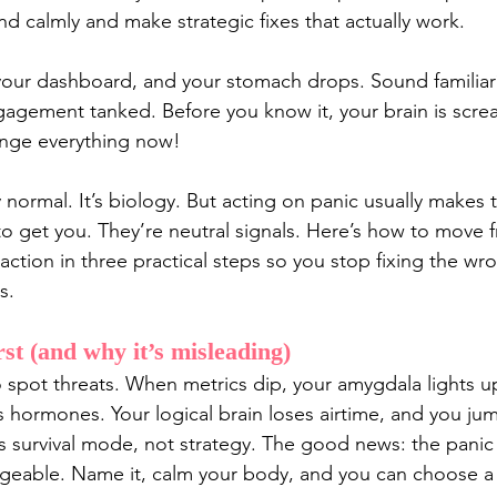
calmly and make strategic fixes that actually work.
your dashboard, and your stomach drops. Sound familiar
Engagement tanked. Before you know it, your brain is scr
nge everything now!
lly normal. It’s biology. But acting on panic usually makes 
o get you. They’re neutral signals. Here’s how to move 
 action in three practical steps so you stop fixing the wr
s.
rst (and why it’s misleading)
to spot threats. When metrics dip, your amygdala lights u
s hormones. Your logical brain loses airtime, and you ju
’s survival mode, not strategy. The good news: the panic
eable. Name it, calm your body, and you can choose a 