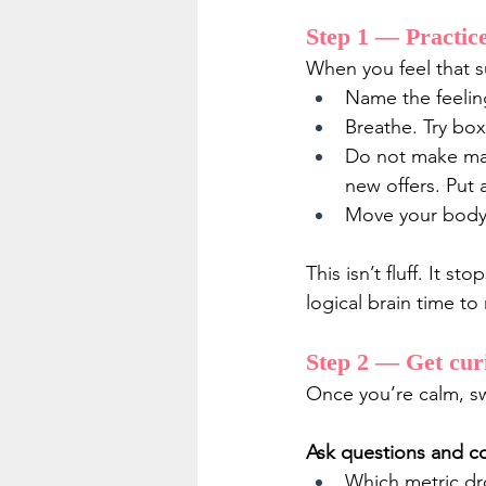
Step 1 — Practice 
When you feel that s
Name the feeling
Breathe. Try box
Do not make maj
new offers. Put
Move your body. 
This isn’t fluff. It 
logical brain time to 
Step 2 — Get curi
Once you’re calm, sw
Ask questions and col
Which metric dr