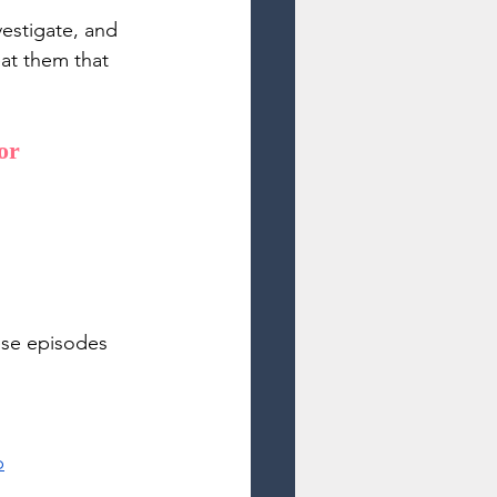
vestigate, and 
eat them that 
or 
ese episodes 
p