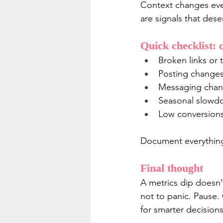
Context changes ever
are signals that deser
Quick checklist: 
Broken links or t
Posting changes
Messaging chang
Seasonal slowdo
Low conversions 
Document everything
Final thought
A metrics dip doesn’
not to panic. Pause.
for smarter decisions