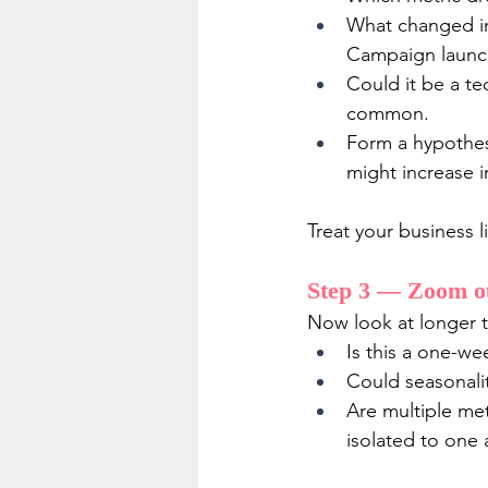
What changed in
Campaign launc
Could it be a te
common.
Form a hypothesis
might increase i
Treat your business l
Step 3 — Zoom ou
Now look at longer ti
Is this a one-we
Could seasonalit
Are multiple met
isolated to one 