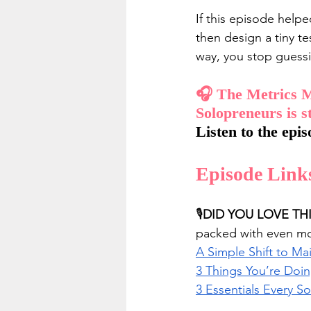
If this episode helpe
then design a tiny te
way, you stop guessi
🎧 The Metrics M
Solopreneurs is s
Listen to the epis
Episode Link
🎙️
DID YOU LOVE TH
packed with even mor
A Simple Shift to M
3 Things You’re Doi
3 Essentials Every S