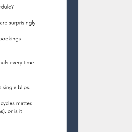
edule? 
are surprisingly 
 bookings 
auls every time.
 single blips.
cycles matter.
, or is it 