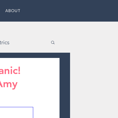
ABOUT
rics
nic!
 Amy