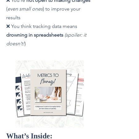
❌ You’re
not open to making changes
(
even small ones
) to improve your
results
❌ You think tracking data means
drowning in spreadsheets
(spoiler: it
doesn’t!
)
What’s Inside: