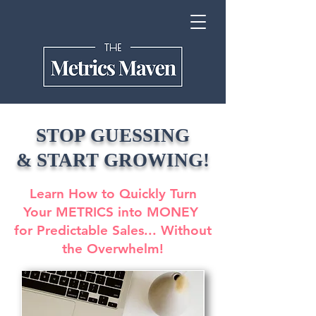
STOP GUESSING
& START GROWING!
Learn How to Quickly Turn
Your METRICS into MONEY
for Predictable Sales... Without
the Overwhelm!