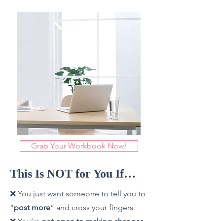
Grab Your Workbook Now!
This Is NOT for You If…
❌ You just want someone to tell you to
“
post more
” and cross your fingers