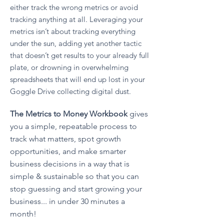
either track the wrong metrics or avoid
tracking anything at all. Leveraging your
metrics isn’t about tracking everything
under the sun, adding yet another tactic
that doesn’t get results to your already full
plate, or drowning in overwhelming
spreadsheets that will end up lost in your
Goggle Drive collecting digital dust. ​
The Metrics to Money Workbook
gives
you a simple, repeatable process to
track what matters, spot growth
opportunities, and make smarter
business decisions in a way that is
simple & sustainable so that you can
stop guessing and start growing your
business... in under 30 minutes a
month!