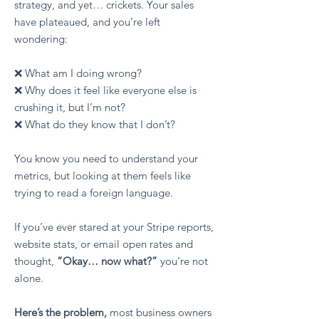
strategy, and yet… crickets. Your sales
have plateaued, and you’re left
wondering:
❌ What am I doing wrong?
❌ Why does it feel like everyone else is
crushing it, but I’m not?
❌ What do they know that I don’t?
You know you need to understand your
metrics, but looking at them feels like
trying to read a foreign language.
If you’ve ever stared at your Stripe reports,
website stats, or email open rates and
thought,
“Okay… now what?”
you’re not
alone.​
Here’s the problem,
most business owners