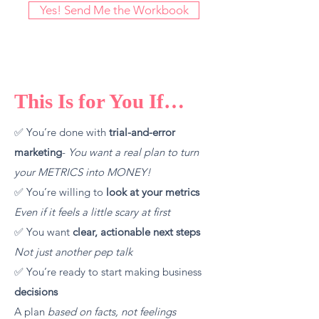
Yes! Send Me the Workbook
This Is for You If…
✅ You’re done with
trial-and-error
marketing
-
You
want a real plan to turn
your
METRICS into MONEY!
✅ You’re willing to
look at your metrics
Even if it feels a little scary at first
✅ You want
clear, actionable next steps
Not just another pep talk
✅ You’re ready to start making business
decisions
A plan
based on facts
, not feelings