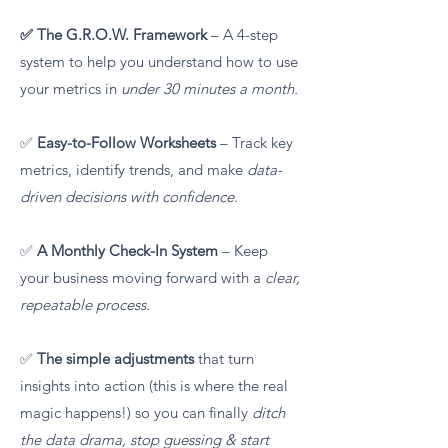
✅ The G.R.O.W. Framework
– A 4-step
system to help you understand how to use
your metrics in
under 30 minutes a month.
✅
Easy-to-Follow Worksheets
– Track key
metrics, identify trends, and make
data-
driven decisions with confidence
.
✅
A Monthly Check-In System
– Keep
your business moving forward with a
clear,
repeatable process.
✅
The simple adjustments
that turn
insights into action (this is where the real
magic happens!) so you can finally
ditch
the data drama, stop guessing & start