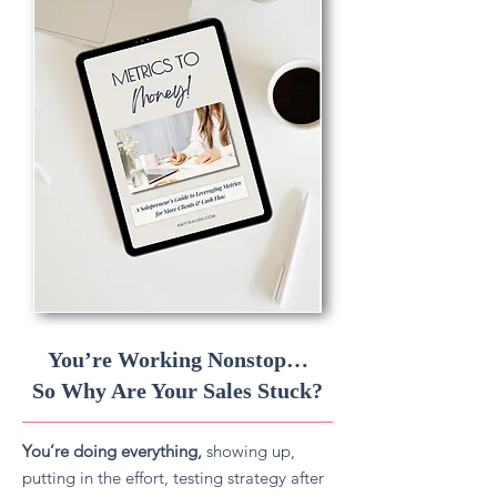
You’re Working Nonstop…
So Why Are Your Sales Stuck?
You’re doing everything,
showing up,
putting in the effort, testing strategy after