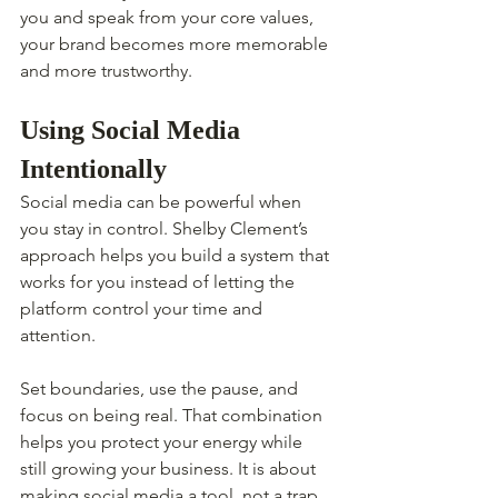
you and speak from your core values, 
your brand becomes more memorable 
and more trustworthy.
Using Social Media 
Intentionally
Social media can be powerful when 
you stay in control. Shelby Clement’s 
approach helps you build a system that 
works for you instead of letting the 
platform control your time and 
attention.
Set boundaries, use the pause, and 
focus on being real. That combination 
helps you protect your energy while 
still growing your business. It is about 
making social media a tool, not a trap.