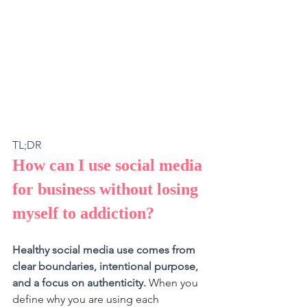
TL;DR 
How can I use social media 
for business without losing 
myself to addiction?
Healthy social media use comes from 
clear boundaries, intentional purpose, 
and a focus on authenticity.
 When you 
define why you are using each 