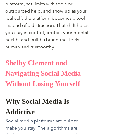
platform, set limits with tools or 
outsourced help, and show up as your 
real self, the platform becomes a tool 
instead of a distraction. That shift helps 
you stay in control, protect your mental 
health, and build a brand that feels 
human and trustworthy.
Shelby Clement and 
Navigating Social Media 
Without Losing Yourself
Why Social Media Is 
Addictive
Social media platforms are built to 
make you stay. The algorithms are 