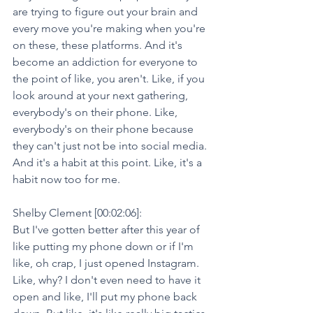
are trying to figure out your brain and 
every move you're making when you're 
on these, these platforms. And it's 
become an addiction for everyone to 
the point of like, you aren't. Like, if you 
look around at your next gathering, 
everybody's on their phone. Like, 
everybody's on their phone because 
they can't just not be into social media. 
And it's a habit at this point. Like, it's a 
habit now too for me.
Shelby Clement [00:02:06]:
But I've gotten better after this year of 
like putting my phone down or if I'm 
like, oh crap, I just opened Instagram. 
Like, why? I don't even need to have it 
open and like, I'll put my phone back 