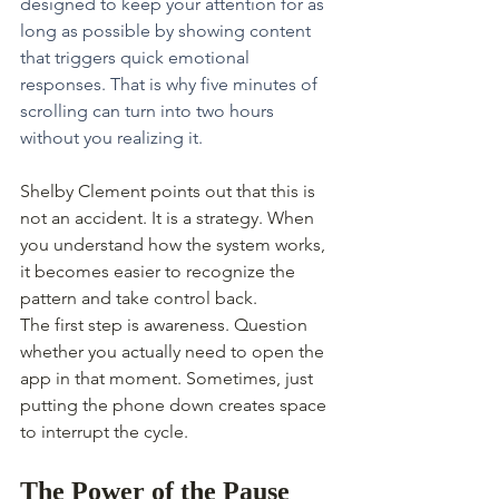
designed to keep your attention for as 
long as possible by showing content 
that triggers quick emotional 
responses. That is why five minutes of 
scrolling can turn into two hours 
without you realizing it.
Shelby Clement points out that this is 
not an accident. It is a strategy. When 
you understand how the system works, 
it becomes easier to recognize the 
pattern and take control back.
The first step is awareness. Question 
whether you actually need to open the 
app in that moment. Sometimes, just 
putting the phone down creates space 
to interrupt the cycle.
The Power of the Pause