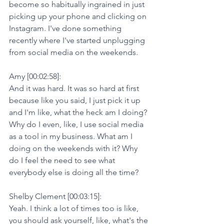
become so habitually ingrained in just 
picking up your phone and clicking on 
Instagram. I've done something 
recently where I've started unplugging 
from social media on the weekends.
Amy [00:02:58]:
And it was hard. It was so hard at first 
because like you said, I just pick it up 
and I'm like, what the heck am I doing? 
Why do I even, like, I use social media 
as a tool in my business. What am I 
doing on the weekends with it? Why 
do I feel the need to see what 
everybody else is doing all the time?
Shelby Clement [00:03:15]:
Yeah. I think a lot of times too is like, 
you should ask yourself, like, what's the 