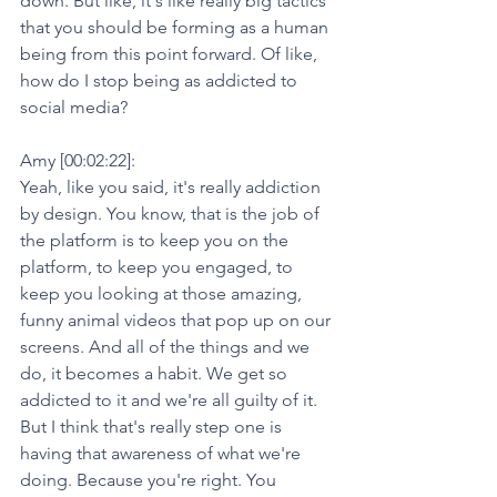
down. But like, it's like really big tactics 
that you should be forming as a human 
being from this point forward. Of like, 
how do I stop being as addicted to 
social media?
Amy [00:02:22]:
Yeah, like you said, it's really addiction 
by design. You know, that is the job of 
the platform is to keep you on the 
platform, to keep you engaged, to 
keep you looking at those amazing, 
funny animal videos that pop up on our 
screens. And all of the things and we 
do, it becomes a habit. We get so 
addicted to it and we're all guilty of it. 
But I think that's really step one is 
having that awareness of what we're 
doing. Because you're right. You 