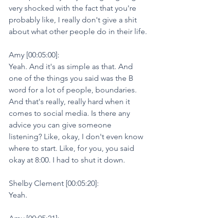
very shocked with the fact that you're 
probably like, I really don't give a shit 
about what other people do in their life.
Amy [00:05:00]:
Yeah. And it's as simple as that. And 
one of the things you said was the B 
word for a lot of people, boundaries. 
And that's really, really hard when it 
comes to social media. Is there any 
advice you can give someone 
listening? Like, okay, I don't even know 
where to start. Like, for you, you said 
okay at 8:00. I had to shut it down.
Shelby Clement [00:05:20]:
Yeah.