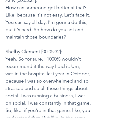
Amy [00:05:21]:
How can someone get better at that? 
Like, because it's not easy. Let's face it. 
You can say all day, I'm gonna do this, 
but it's hard. So how do you set and 
maintain those boundaries?
Shelby Clement [00:05:32]:
Yeah. So for sure, I 1000% wouldn't 
recommend it the way I did it. Um, I 
was in the hospital last year in October, 
because I was so overwhelmed and so 
stressed and so all these things about 
social. I was running a business, I was 
on social. I was constantly in that game. 
So, like, if you're in that game, like, you 
understand that. But like, in the same 
sense, it's like, what, at what point is it 
worth it? And so what I would say for 