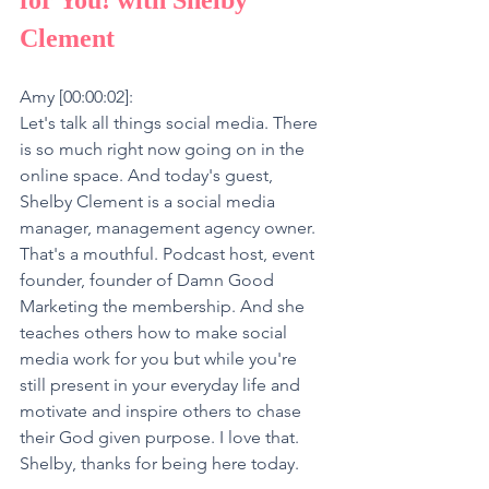
Clement
Amy [00:00:02]:
Let's talk all things social media. There 
is so much right now going on in the 
online space. And today's guest, 
Shelby Clement is a social media 
manager, management agency owner. 
That's a mouthful. Podcast host, event 
founder, founder of Damn Good 
Marketing the membership. And she 
teaches others how to make social 
media work for you but while you're 
still present in your everyday life and 
motivate and inspire others to chase 
their God given purpose. I love that. 
Shelby, thanks for being here today.