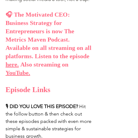
🎧 The Motivated CEO: 
Business Strategy for 
Entrepreneurs is now The 
Metrics Maven Podcast. 
Available on all streaming on all 
platforms. Listen to the episode 
here
.
 Also streaming on 
YouTube
.
Episode Links
🎙️ 
DID YOU LOVE THIS EPISODE?
 Hit 
the follow button & then check out 
these episodes packed with even more 
simple & sustainable strategies for 
business growth.