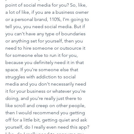
point of social media for you? So, like, 
a lot of like, if you are a business owner 
or a personal brand, 110%, I'm going to 
tell you, you need social media. But if 
you can't have any type of boundaries 
or anything set for yourself, then you 
need to hire someone or outsource it 
for someone else to run it for you, 
because you definitely need it in that 
space. If you're someone else that 
struggles with addiction to social 
media and you don't necessarily need 
it for your business or whatever you're 
doing, and you're really just there to 
like scroll and creep on other people, 
then I would recommend you getting 
off for a little bit, getting quiet and ask 
yourself, do I really even need this app? 