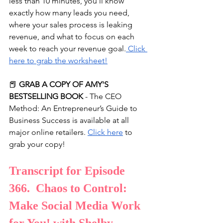
less than 10 minutes, you'll know 
exactly how many leads you need, 
where your sales process is leaking 
revenue, and what to focus on each 
week to reach your revenue goal.
⁠ Click 
here to grab the worksheet!⁠
📕 
GRAB A COPY OF AMY'S 
BESTSELLING BOOK
 - The CEO 
Method: An Entrepreneur’s Guide to 
Business Success is available at all 
major online retailers. 
Click here
 to 
grab your copy!
Transcript for Episode 
366.  Chaos to Control: 
Make Social Media Work 
for You! with Shelby 