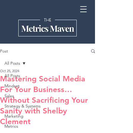
Post
All Posts
Oct 25, 2024
All Posts
Mastering Social Media
Mindset
For Your Business…
Sales
Without Sacrificing Your
Strategy & Systems
Sanity with Shelby
Marketing
Clement
Metrics