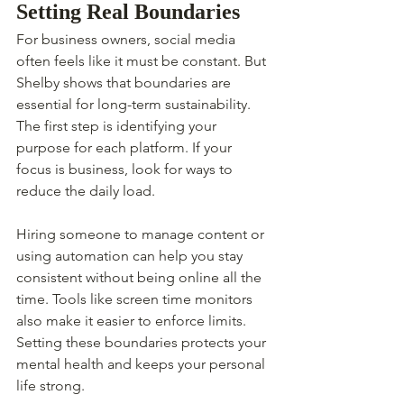
Setting Real Boundaries
For business owners, social media 
often feels like it must be constant. But 
Shelby shows that boundaries are 
essential for long-term sustainability. 
The first step is identifying your 
purpose for each platform. If your 
focus is business, look for ways to 
reduce the daily load.
Hiring someone to manage content or 
using automation can help you stay 
consistent without being online all the 
time. Tools like screen time monitors 
also make it easier to enforce limits. 
Setting these boundaries protects your 
mental health and keeps your personal 
life strong.