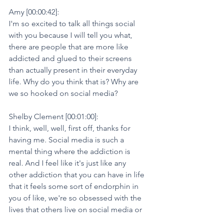
Amy [00:00:42]:
I'm so excited to talk all things social 
with you because I will tell you what, 
there are people that are more like 
addicted and glued to their screens 
than actually present in their everyday 
life. Why do you think that is? Why are 
we so hooked on social media?
Shelby Clement [00:01:00]:
I think, well, well, first off, thanks for 
having me. Social media is such a 
mental thing where the addiction is 
real. And I feel like it's just like any 
other addiction that you can have in life 
that it feels some sort of endorphin in 
you of like, we're so obsessed with the 
lives that others live on social media or 