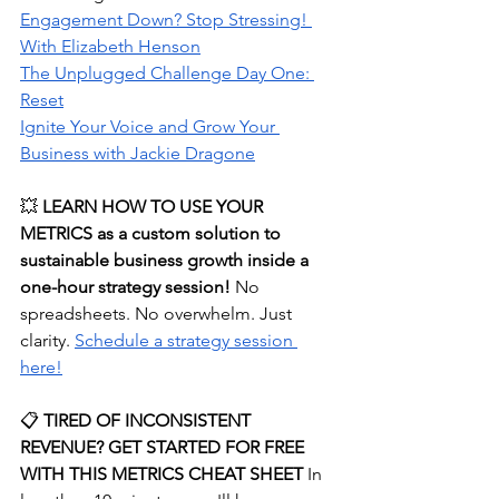
Engagement Down? Stop Stressing! 
With Elizabeth Henson
The Unplugged Challenge Day One: 
Reset
Ignite Your Voice and Grow Your 
Business with Jackie Dragone
💥 
LEARN HOW TO USE YOUR 
METRICS as a custom solution to 
sustainable business growth inside a 
one-hour strategy session! 
No 
spreadsheets. No overwhelm. Just 
clarity.
⁠Schedule a strategy session 
here!⁠
📋
 TIRED OF INCONSISTENT 
REVENUE? GET STARTED FOR FREE 
WITH THIS METRICS CHEAT SHEET
 In 