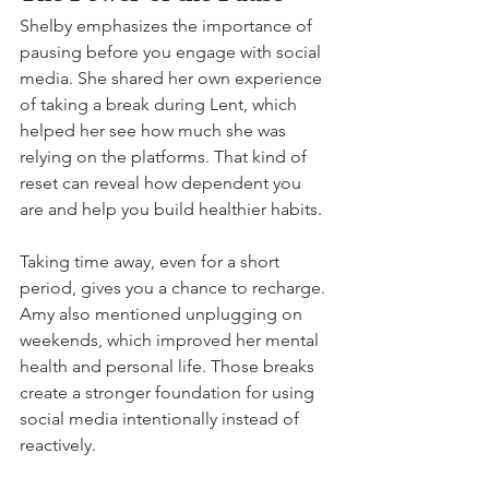
Shelby emphasizes the importance of 
pausing before you engage with social 
media. She shared her own experience 
of taking a break during Lent, which 
helped her see how much she was 
relying on the platforms. That kind of 
reset can reveal how dependent you 
are and help you build healthier habits.
Taking time away, even for a short 
period, gives you a chance to recharge. 
Amy also mentioned unplugging on 
weekends, which improved her mental 
health and personal life. Those breaks 
create a stronger foundation for using 
social media intentionally instead of 
reactively.