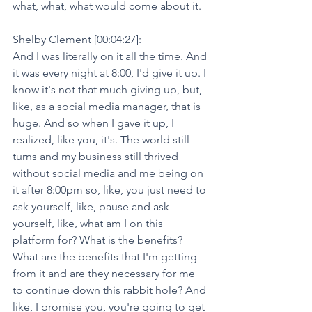
what, what, what would come about it.
Shelby Clement [00:04:27]:
And I was literally on it all the time. And 
it was every night at 8:00, I'd give it up. I 
know it's not that much giving up, but, 
like, as a social media manager, that is 
huge. And so when I gave it up, I 
realized, like you, it's. The world still 
turns and my business still thrived 
without social media and me being on 
it after 8:00pm so, like, you just need to 
ask yourself, like, pause and ask 
yourself, like, what am I on this 
platform for? What is the benefits? 
What are the benefits that I'm getting 
from it and are they necessary for me 
to continue down this rabbit hole? And 
like, I promise you, you're going to get 