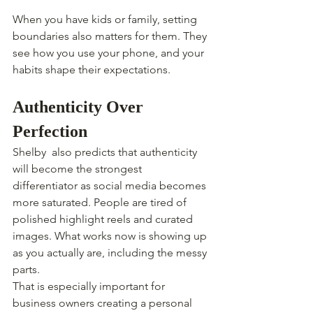
When you have kids or family, setting 
boundaries also matters for them. They 
see how you use your phone, and your 
habits shape their expectations.
Authenticity Over 
Perfection
Shelby  also predicts that authenticity 
will become the strongest 
differentiator as social media becomes 
more saturated. People are tired of 
polished highlight reels and curated 
images. What works now is showing up 
as you actually are, including the messy 
parts.
That is especially important for 
business owners creating a personal 