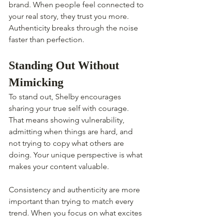
brand. When people feel connected to 
your real story, they trust you more. 
Authenticity breaks through the noise 
faster than perfection.
Standing Out Without 
Mimicking
To stand out, Shelby encourages 
sharing your true self with courage. 
That means showing vulnerability, 
admitting when things are hard, and 
not trying to copy what others are 
doing. Your unique perspective is what 
makes your content valuable.
Consistency and authenticity are more 
important than trying to match every 
trend. When you focus on what excites 