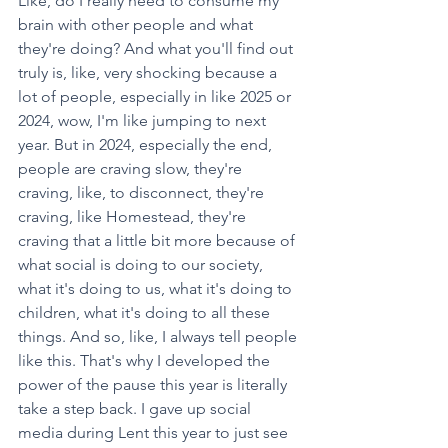
Like, do I really need to consume my 
brain with other people and what 
they're doing? And what you'll find out 
truly is, like, very shocking because a 
lot of people, especially in like 2025 or 
2024, wow, I'm like jumping to next 
year. But in 2024, especially the end, 
people are craving slow, they're 
craving, like, to disconnect, they're 
craving, like Homestead, they're 
craving that a little bit more because of 
what social is doing to our society, 
what it's doing to us, what it's doing to 
children, what it's doing to all these 
things. And so, like, I always tell people 
like this. That's why I developed the 
power of the pause this year is literally 
take a step back. I gave up social 
media during Lent this year to just see 