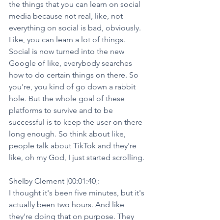
the things that you can learn on social 
media because not real, like, not 
everything on social is bad, obviously. 
Like, you can learn a lot of things. 
Social is now turned into the new 
Google of like, everybody searches 
how to do certain things on there. So 
you're, you kind of go down a rabbit 
hole. But the whole goal of these 
platforms to survive and to be 
successful is to keep the user on there 
long enough. So think about like, 
people talk about TikTok and they're 
like, oh my God, I just started scrolling.
Shelby Clement [00:01:40]:
I thought it's been five minutes, but it's 
actually been two hours. And like 
they're doing that on purpose. They 