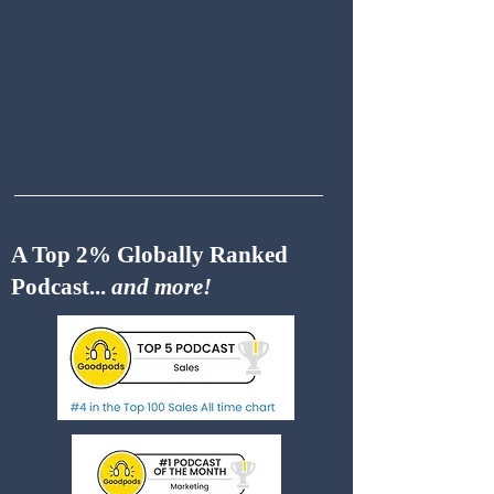
A Top 2% Globally Ranked
Podcast...
and more!