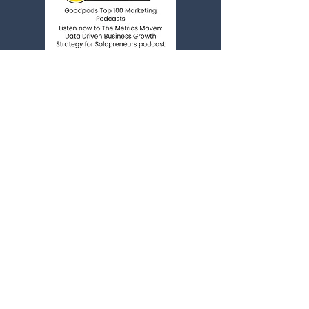
*We do NOT accept podcast
guest pitches*
You're Invited!
Life as an online business owner can feel
lonely...